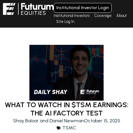
Institutional Investor Login
Institutional Investors
Coverage
About
Site Log In
WHAT TO WATCH IN $TSM EARNINGS:
THE AI FACTORY TEST
Shay Boloor and Daniel Newman
October 15, 2025
TSMC