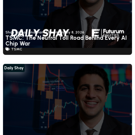
Shay Boloor and Daniel Newman
July 8, 2026
TSMC: The Neutral Toll Road Behind Every AI
Chip War
TSMC
Daily Shay