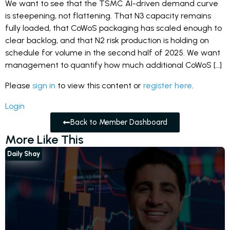
We want to see that the TSMC AI-driven demand curve
is steepening, not flattening. That N3 capacity remains
fully loaded, that CoWoS packaging has scaled enough to
clear backlog, and that N2 risk production is holding on
schedule for volume in the second half of 2025. We want
management to quantify how much additional CoWoS […]
Please
sign in
to view this content or
register here
.
Login
Back to Member Dashboard
More Like This
Daily Shay