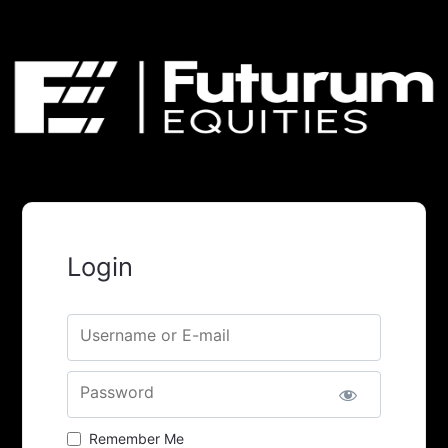
Login
Username or E-mail
Password
Remember Me