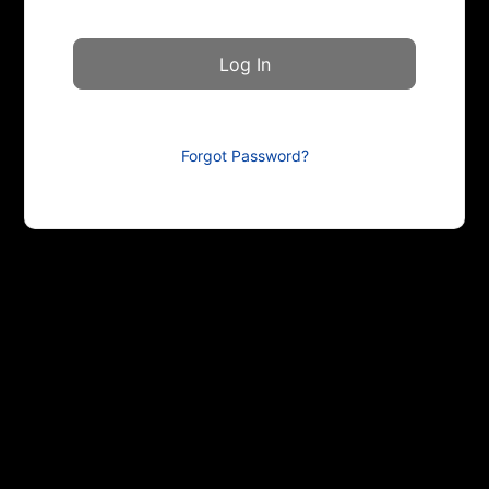
Forgot Password?