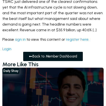
TSMC just delivered one of the clearest confirmations
yet that the AI infrastructure cycle is not slowing down,
and the most important part of the quarter was not even
the beat itself but what management said about where
demand is going next. The headline numbers were
excellent. Revenue came in at $35.9 billion, up 40.6% […]
Please
sign in
to view this content or
register here
.
Login
Back to Member Dashboard
More Like This
Daily Shay