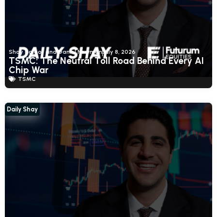
Shay Boloor and Daniel Newman
July 8, 2026
TSMC: The Neutral Toll Road Behind Every AI
Chip War
TSMC
Daily Shay