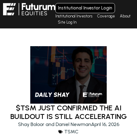
Institutional Investor Login
Institutional Investors
Coverage
About
Site Log In
$TSM JUST CONFIRMED THE AI
BUILDOUT IS STILL ACCELERATING
Shay Boloor and Daniel Newman
April 16, 2026
TSMC