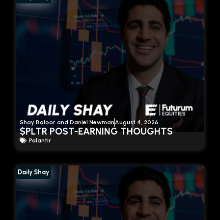
Shay Boloor and Daniel Newman
August 4, 2026
$PLTR POST-EARNING THOUGHTS
Palantir
Daily Shay