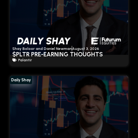
Shay Boloor and Daniel Newman
August 3, 2026
$PLTR PRE-EARNING THOUGHTS
Palantir
Daily Shay