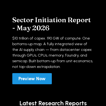
Sector Initiation Report
- May 2026
$10 trillion of capex. 190 GW of compute. One
bottoms-up map. A fully integrated view of
the AI supply chain — from datacenter capex
through GPUs, CPUs, memory, foundry, and
semicap. Built bottom-up from unit economics,
not top-down extrapolation.
Preview Now
Latest Research Reports