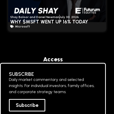
Shay Boloor and Daniel Newman
July 30, 2026
WHY $MSFT WENT UP 16% TODAY
Microsoft
Access
SUBSCRIBE
Daily market commentary and selected
insights. For individual investors, family offices,
and corporate strategy teams.
Subscribe