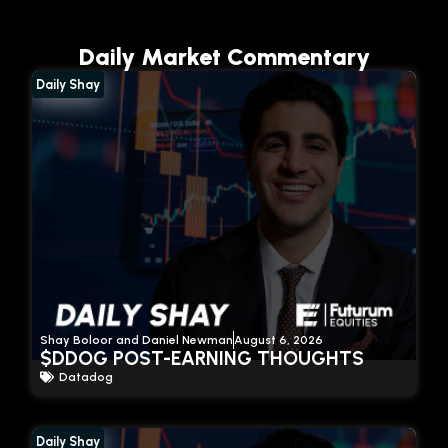
Daily Market Commentary
Daily Shay
Shay Boloor and Daniel Newman
August 6, 2026
$DDOG POST-EARNING THOUGHTS
Datadog
Daily Shay