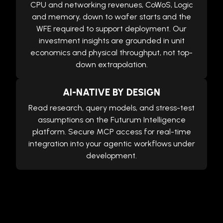
CPU and networking revenues, CoWoS, Logic
and memory, down to wafer starts and the
WFE required to support deployment. Our
investment insights are grounded in unit
economics and physical throughput, not top-
down extrapolation.
AI-NATIVE BY DESIGN
Read research, query models, and stress-test
assumptions on the Futurum Intelligence
platform. Secure MCP access for real-time
integration into your agentic workflows under
development.
Equities Research