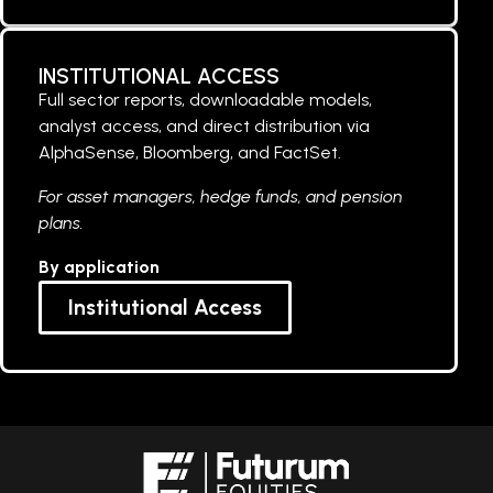
INSTITUTIONAL ACCESS
Full sector reports, downloadable models,
analyst access, and direct distribution via
AlphaSense, Bloomberg, and FactSet.
For asset managers, hedge funds, and pension
plans.
By application
Institutional Access