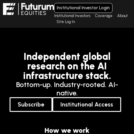
Institutional Investor Login
Institutional Investors
Coverage
About
Site Log In
Independent global
research on the AI
infrastructure stack.
Bottom-up. Industry-rooted. AI-
native.
Subscribe
Institutional Access
How we work