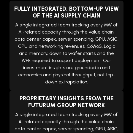
FULLY INTEGRATED, BOTTOM-UP VIEW
OF THE AI SUPPLY CHAIN
A single integrated team tracking every MW of
AI-related capacity through the value chain:
data center capex, server spending, GPU, ASIC,
CPU and networking revenues, CoWoS, Logic
and memory, down to wafer starts and the
WFE required to support deployment. Our
investment insights are grounded in unit
economics and physical throughput, not top-
down extrapolation.
PROPRIETARY INSIGHTS FROM THE
FUTURUM GROUP NETWORK
A single integrated team tracking every MW of
AI-related capacity through the value chain:
data center capex, server spending, GPU, ASIC,