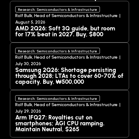
Research: Semiconductors & Infrastructure
Rolf Bulk, Head of Semiconductors & Infrastructure |
August 5, 2026
AMD 2Q26: Soft 3Q guide, but room
for 17% beat in 2027. Buy, $800
Research: Semiconductors & Infrastructure
Rolf Bulk, Head of Semiconductors & Infrastructure |
July 30, 2026
Samsung 2Q26: Shortage persisting
through 2028; LTAs to cover 60-70% of
capacity. Buy, ₩500,000
Research: Semiconductors & Infrastructure
Rolf Bulk, Head of Semiconductors & Infrastructure |
July 29, 2026
Arm 1FQ27: Royalties cut on
smartphones; AGI CPU ramping.
Maintain Neutral, $265