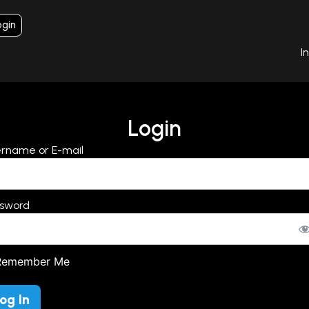
ogin
I
Login
rname or E-mail
sword
emember Me