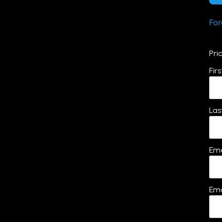
For
Pri
Fir
Las
Ema
Ema