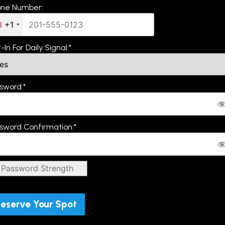
ne Number:
+1
-In For Daily Signal:*
sword:*
sword Confirmation:*
Password Strength
Password must be "Medium" or stronger
val