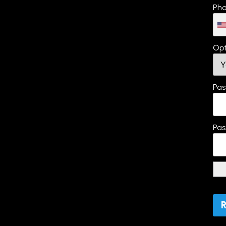
Pho
Opt
Pas
Pas
No 