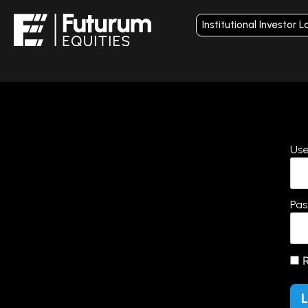
Institutional Investor L
Use
Pas
R