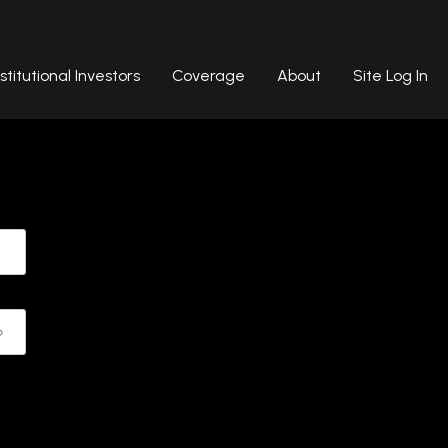
nstitutional Investors
Coverage
About
Site Log In