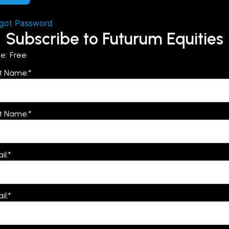
got Password
Subscribe to Futurum Equities
ce:
Free
st Name:*
t Name:*
il:*
il:*