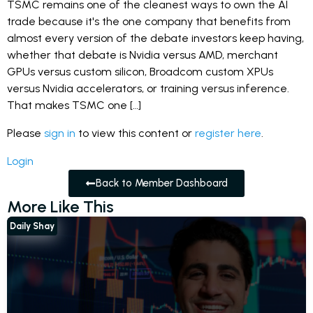
TSMC remains one of the cleanest ways to own the AI
trade because it's the one company that benefits from
almost every version of the debate investors keep having,
whether that debate is Nvidia versus AMD, merchant
GPUs versus custom silicon, Broadcom custom XPUs
versus Nvidia accelerators, or training versus inference.
That makes TSMC one […]
Please
sign in
to view this content or
register here
.
Login
Back to Member Dashboard
More Like This
Daily Shay