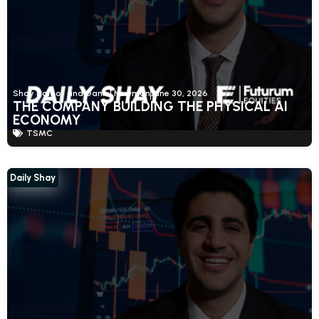
Shay Boloor and Daniel Newman
June 30, 2026
THE COMPANY BUILDING THE PHYSICAL AI
ECONOMY
TSMC
Daily Shay