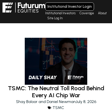
Institutional Investor Login
Institutional Investors
Coverage
About
Site Log In
TSMC: The Neutral Toll Road Behind
Every AI Chip War
Shay Boloor and Daniel Newman
July 8, 2026
TSMC