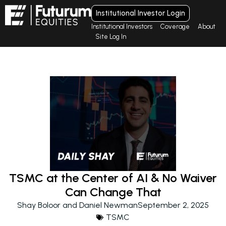
Institutional Investor Login
Institutional Investors
Coverage
About
Site Log In
TSMC at the Center of AI & No Waiver
Can Change That
Shay Boloor and Daniel Newman
September 2, 2025
TSMC