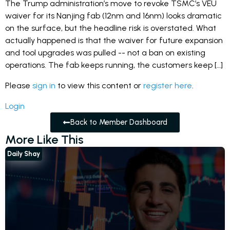
The Trump administration’s move to revoke TSMC’s VEU
waiver for its Nanjing fab (12nm and 16nm) looks dramatic
on the surface, but the headline risk is overstated. What
actually happened is that the waiver for future expansion
and tool upgrades was pulled -- not a ban on existing
operations. The fab keeps running, the customers keep […]
Please
sign in
to view this content or
register here
.
Login
Back to Member Dashboard
More Like This
Daily Shay