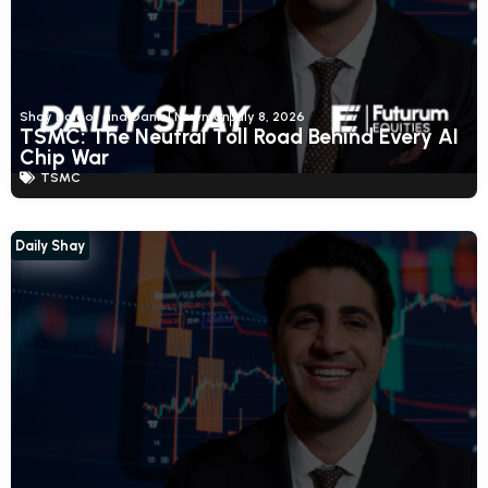
Shay Boloor and Daniel Newman
July 8, 2026
TSMC: The Neutral Toll Road Behind Every AI
Chip War
TSMC
Daily Shay