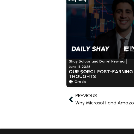
Shay Boloor and Daniel Newman
June 11, 2026
OUR $ORCL POST-EARNING
THOUGHTS
Oracle
PREVIOUS