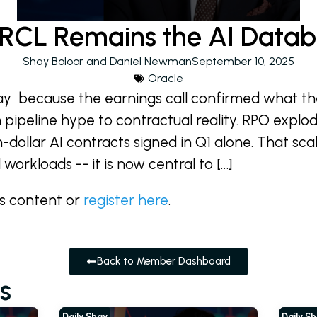
CL Remains the AI Datab
Shay Boloor and Daniel Newman
September 10, 2025
Oracle
ay because the earnings call confirmed what th
 pipeline hype to contractual reality. RPO explo
on-dollar AI contracts signed in Q1 alone. That scal
workloads -- it is now central to […]
is content or
register here
.
Back to Member Dashboard
s
Daily Shay
Daily S