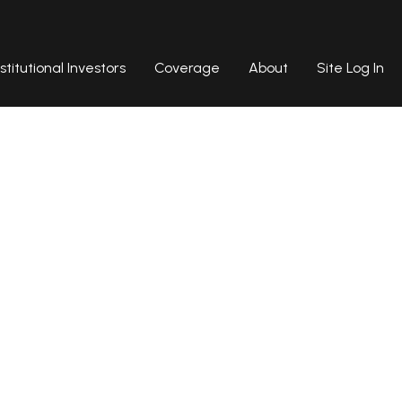
nstitutional Investors
Coverage
About
Site Log In