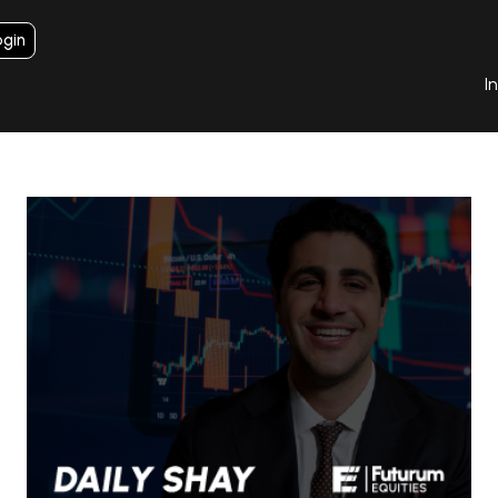
ogin
I