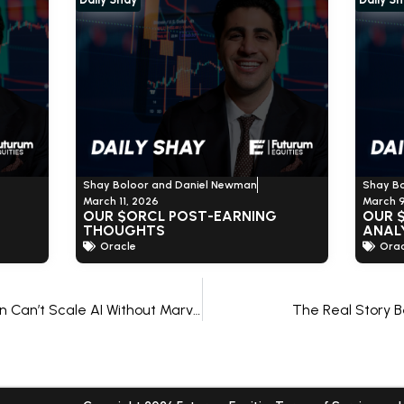
Shay Boloor and Daniel Newman
Shay B
March 11, 2026
March 9
OUR $ORCL POST-EARNING
OUR 
THOUGHTS
ANAL
Oracle
Orac
Why Microsoft and Amazon Can’t Scale AI Without Marvell
The Real Story B