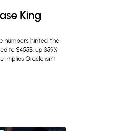
ase King
e numbers hinted: the
ded to $455B, up 359%
e implies Oracle isn’t
hay