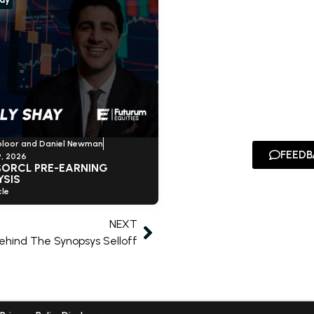
oloor and Daniel Newman
FEEDB
, 2026
$ORCL PRE-EARNING
YSIS
le
NEXT
ehind The Synopsys Selloff