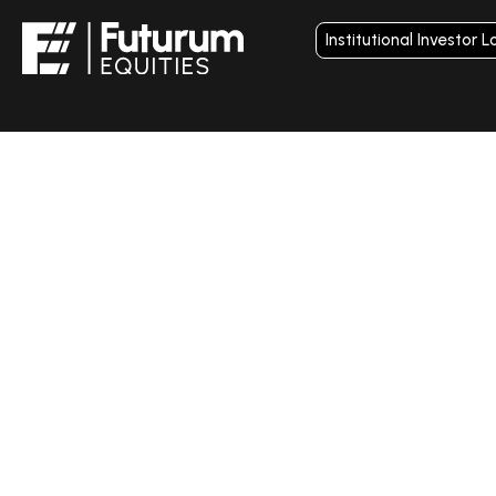
Institutional Investor L