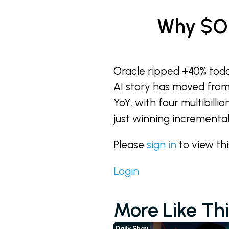
Why $OR
Oracle ripped +40% tod
AI story has moved from
YoY, with four multibilli
just winning incremental 
Please
sign in
to view th
Login
More Like Thi
Daily Shay