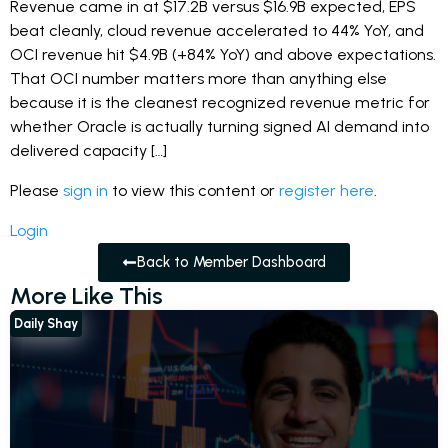
Revenue came in at $17.2B versus $16.9B expected, EPS
beat cleanly, cloud revenue accelerated to 44% YoY, and
OCI revenue hit $4.9B (+84% YoY) and above expectations.
That OCI number matters more than anything else
because it is the cleanest recognized revenue metric for
whether Oracle is actually turning signed AI demand into
delivered capacity […]
Please
sign in
to view this content or
register here
.
Login
Back to Member Dashboard
More Like This
Daily Shay