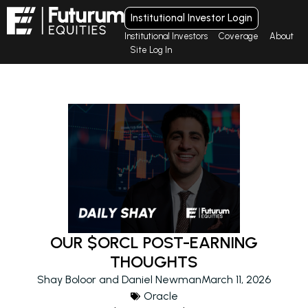
Institutional Investor Login
Institutional Investors
Coverage
About
Site Log In
OUR $ORCL POST-EARNING
THOUGHTS
Shay Boloor and Daniel Newman
March 11, 2026
Oracle