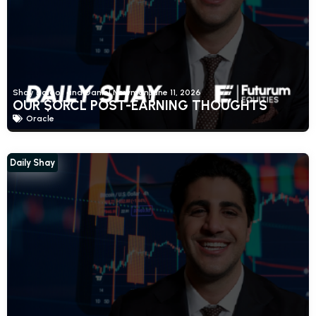
Shay Boloor and Daniel Newman
June 11, 2026
OUR $ORCL POST-EARNING THOUGHTS
Oracle
Daily Shay