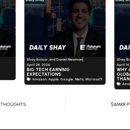
Shay Boloor and Daniel Newman
Shay B
April 28, 2026
April 14
BIG TECH EARNING
WHY 
EXPECTATIONS
GLOBA
THAN
Amazon
,
Apple
,
Google
,
Meta
,
Microsoft
Ama
G THOUGHTS
$AMKR 