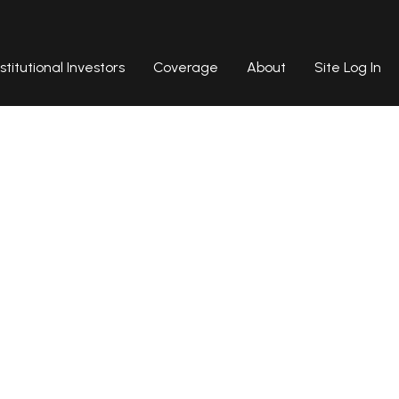
nstitutional Investors
Coverage
About
Site Log In