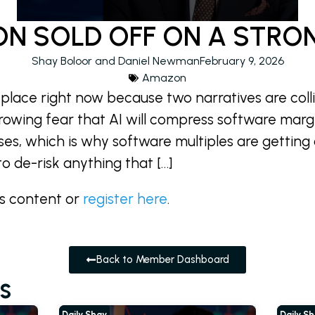
N SOLD OFF ON A STRO
Shay Boloor and Daniel Newman
February 9, 2026
Amazon
 place right now because two narratives are coll
growing fear that AI will compress software marg
ses, which is why software multiples are getting
to de-risk anything that […]
is content or
register here
.
Back to Member Dashboard
s
Daily Shay
Daily S