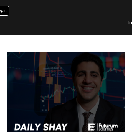
ogin
I