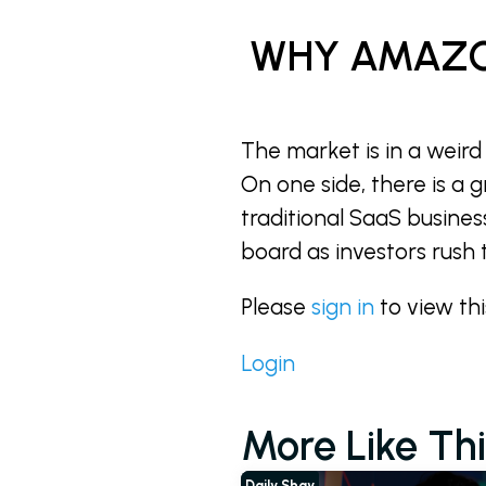
WHY AMAZO
The market is in a weird
On one side, there is a 
traditional SaaS busines
board as investors rush 
Please
sign in
to view th
Login
More Like Thi
Daily Shay