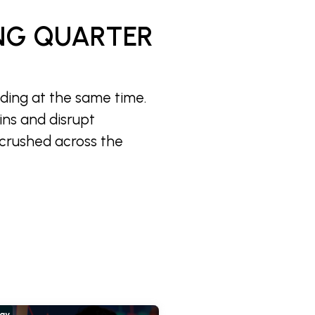
NG QUARTER
iding at the same time.
ins and disrupt
 crushed across the
hay