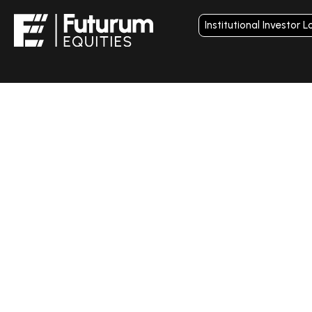
Institutional Investor L