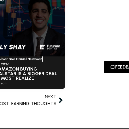
oloor and Daniel Newman
, 2026
FEEDB
AMAZON BUYING
LSTAR IS A BIGGER DEAL
 MOST REALIZE
zon
NEXT
POST-EARNING THOUGHTS