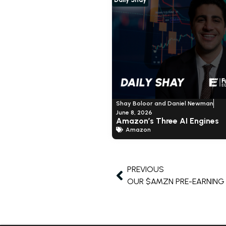
Shay Boloor and Daniel Newman
June 8, 2026
Amazon’s Three AI Engines
Amazon
PREVIOUS
OUR $AMZN PRE-EARNIN