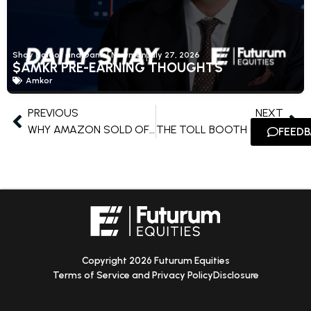
Shay Boloor and Daniel Newman
July 27, 2026
$AMKR PRE-EARNING THOUGHTS
Amkor
PREVIOUS
NEXT
WHY AMAZON SOLD OFF ON A STRONG QUARTER
THE TOLL BOOTH OF THE AGENTIC AI ECONOMY
FEED
Copyright 2026 Futurum Equities
Terms of Service and Privacy Policy
Disclosure