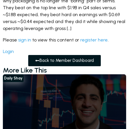
why packaging is no longer the “boring” part of semis.
They beat on the top line with $1.9B in Q4 sales versus
~$1.8B expected, they beat hard on earnings with $0.69
versus ~$0.44 expected and they did it while showing real
operating leverage with gross […]
Please
sign in
to view this content or
register here
.
Login
Back to Member Dashboard
More Like This
Daily Shay