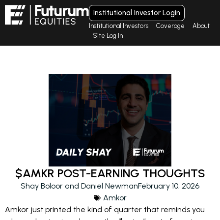
Institutional Investor Login
Institutional Investors
Coverage
About
Site Log In
$AMKR POST-EARNING THOUGHTS
Shay Boloor and Daniel Newman
February 10, 2026
Amkor
Amkor just printed the kind of quarter that reminds you