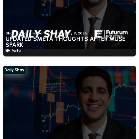
Shay Boloor and Daniel Newman
July 9, 2026
UPDATED $META THOUGHTS AFTER MUSE
SPARK
Meta
Daily Shay