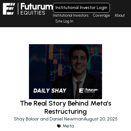
Institutional Investor Login
Institutional Investors
Coverage
About
Site Log In
The Real Story Behind Meta’s
Restructuring
Shay Boloor and Daniel Newman
August 20, 2025
Meta