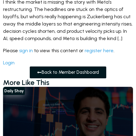
I think the market is missing the story with Meta’s
restructuring. The headlines are stuck on the optics of
layoffs, but what’s really happening is Zuckerberg has cut
away the middle layers so that engineering intensity rises,
decision cycles shorten, and product velocity picks up. In
AI, speed compounds, and Meta is building the kind […]
Please
sign in
to view this content or
register here
.
Login
Back to Member Dashboard
More Like This
Daily Shay