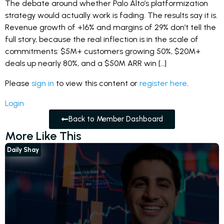
The debate around whether Palo Alto’s platformization
strategy would actually work is fading. The results say it is.
Revenue growth of +16% and margins of 29% don’t tell the
full story, because the real inflection is in the scale of
commitments: $5M+ customers growing 50%, $20M+
deals up nearly 80%, and a $50M ARR win […]
Please
sign in
to view this content or
register here
.
Login
Back to Member Dashboard
More Like This
Daily Shay