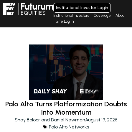
Institutional Investor Login
Institutional Investors
Coverage
About
Site Log In
Palo Alto Turns Platformization Doubts
Into Momentum
Shay Boloor and Daniel Newman
August 19, 2025
Palo Alto Networks