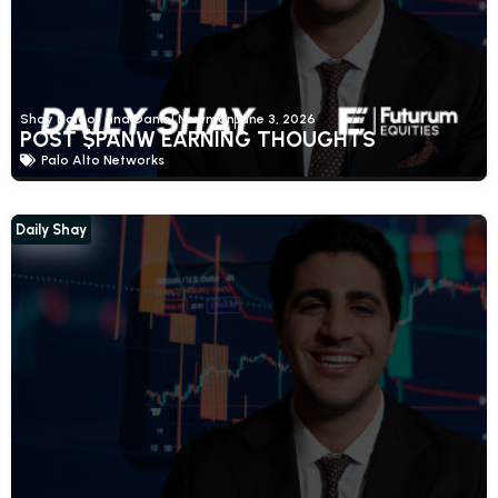
Shay Boloor and Daniel Newman
June 3, 2026
POST $PANW EARNING THOUGHTS
Palo Alto Networks
Daily Shay