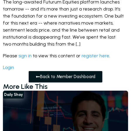
The long-awaited Futurum Equities platform launches
tomorrow -- and it’s more than just a research drop. It’s
the foundation for a new investing ecosystem. One built
for this next era -- where narratives move markets,
sentiment leads price, and the line between retail and
institutional is disappearing fast. We’ve spent the last
two months building this from the […]
Please
sign in
to view this content or
register here
.
Login
Back to Member Dashboard
More Like This
Daily Shay