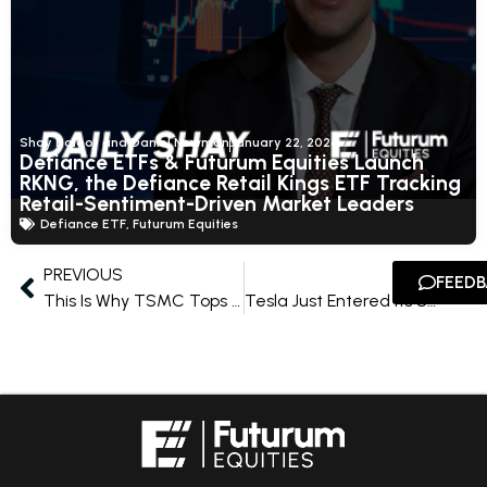
Shay Boloor and Daniel Newman
January 22, 2026
Defiance ETFs & Futurum Equities Launch
RKNG, the Defiance Retail Kings ETF Tracking
Retail-Sentiment-Driven Market Leaders
Defiance ETF
,
Futurum Equities
PREVIOUS
NEXT
FEED
This Is Why TSMC Tops the Futurum AI Fifteen
Tesla Just Entered Its Second S-Curve