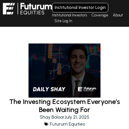
Institutional Investor Login
Institutional Investors
Coverage
About
Site Log In
The Investing Ecosystem Everyone’s
Been Waiting For
Shay Boloor
July 21, 2025
Futurum Equities