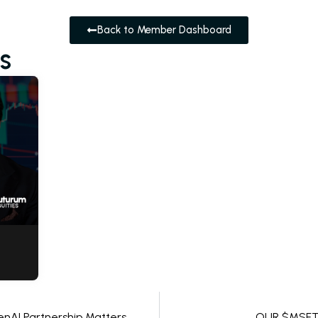
Back to Member Dashboard
s
nAI Partnership Matters
OUR $MSFT