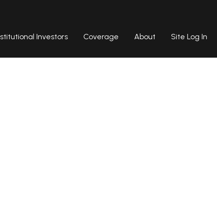
nstitutional Investors
Coverage
About
Site Log In