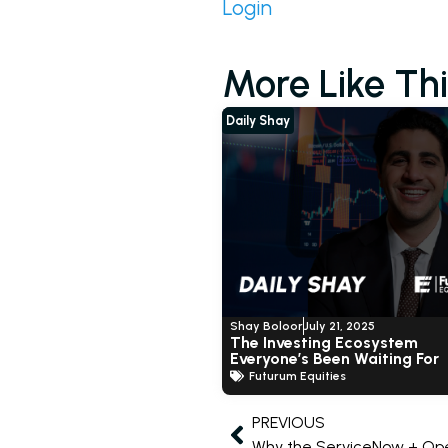
Login
More Like Thi
Daily Shay
Shay Boloor
July 21, 2025
The Investing Ecosystem
Everyone’s Been Waiting For
Futurum Equities
PREVIOUS
Why the ServiceNow + Ope