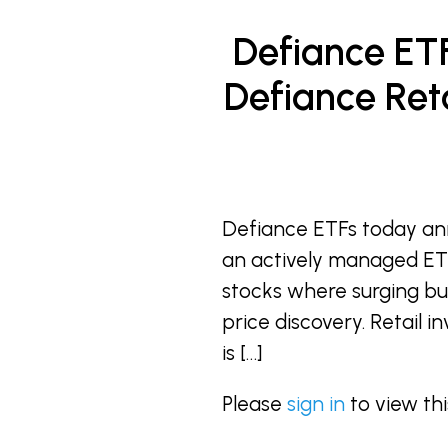
Defiance ET
Defiance Reta
Defiance ETFs today an
an actively managed ETF
stocks where surging bul
price discovery. Retail 
is […]
Please
sign in
to view th