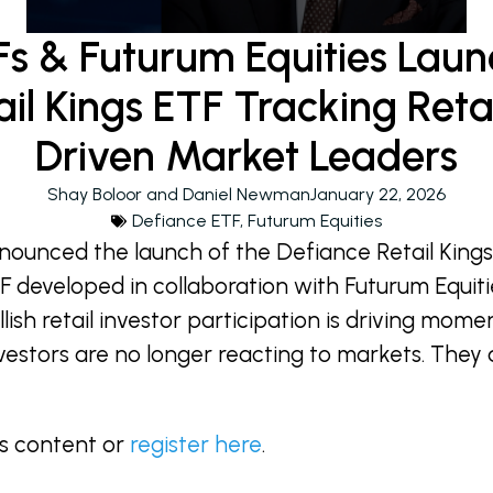
Fs & Futurum Equities Laun
il Kings ETF Tracking Ret
Driven Market Leaders
Shay Boloor and Daniel Newman
January 22, 2026
Defiance ETF
,
Futurum Equities
nounced the launch of the Defiance Retail King
 developed in collaboration with Futurum Equiti
lish retail investor participation is driving mom
investors are no longer reacting to markets. The
is content or
register here
.