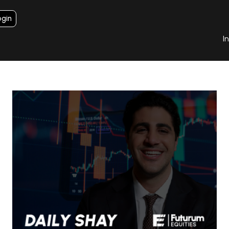
ogin
I