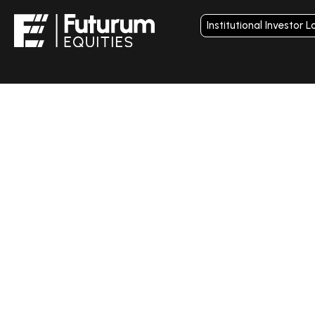
Institutional Investor L