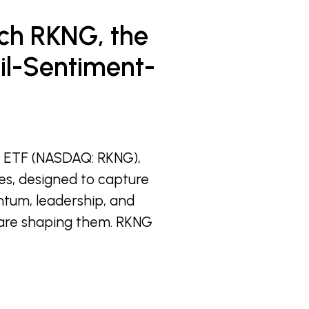
ch RKNG, the
ail-Sentiment-
s ETF (NASDAQ: RKNG),
es, designed to capture
entum, leadership, and
y are shaping them. RKNG