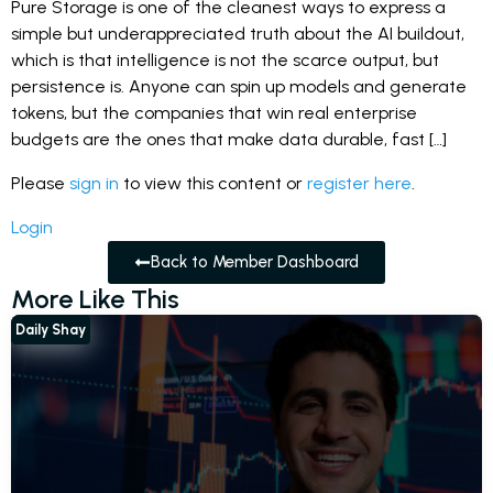
Pure Storage is one of the cleanest ways to express a
simple but underappreciated truth about the AI buildout,
which is that intelligence is not the scarce output, but
persistence is. Anyone can spin up models and generate
tokens, but the companies that win real enterprise
budgets are the ones that make data durable, fast […]
Please
sign in
to view this content or
register here
.
Login
Back to Member Dashboard
More Like This
Daily Shay