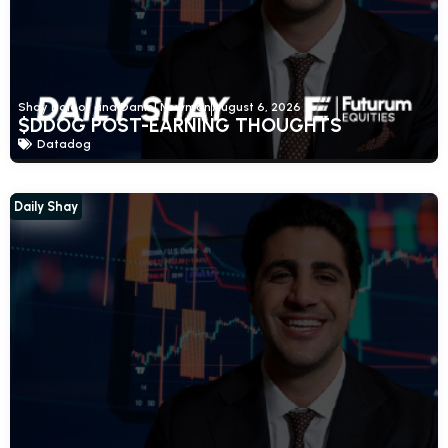
Shay Boloor and Daniel Newman
August 6, 2026
$DDOG POST-EARNING THOUGHTS
Datadog
Daily Shay