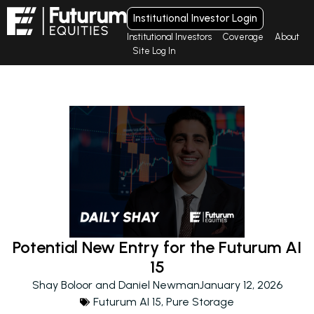
Institutional Investor Login
Institutional Investors
Coverage
About
Site Log In
Potential New Entry for the Futurum AI
15
Shay Boloor and Daniel Newman
January 12, 2026
Futurum AI 15
,
Pure Storage