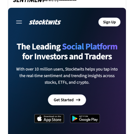
SENTIMENT
powered by