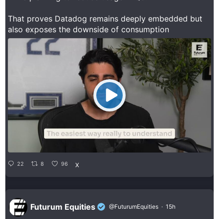
That proves Datadog remains deeply embedded but
also exposes the downside of consumption
22
8
96
X
Futurum Equities
@FuturumEquities
·
15h