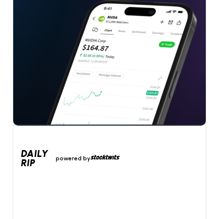
DAILY
powered by
RIP