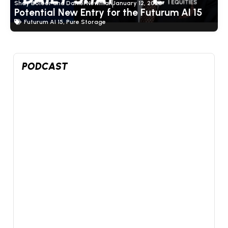
Shay Boloor and Daniel Newman
January 12, 2026
Potential New Entry for the Futurum AI 15
Futurum AI 15
,
Pure Storage
PODCAST
0
4
X
Futurum Equities Retweeted
Shay Boloor
@StockSavvyShay
·
16h
In my post-earnings $SPCX video I called out today’s
insider lockup expiration as a potential buy-the-news