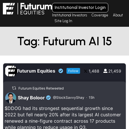
Institutional Investor Login
Institutional Investors
Coverage
About
Site Log In
Tag: Futurum AI 15
Futurum Equities
1,488
21,459
Follow
Futurum Equities Retweeted
Shay Boloor
@StockSavvyShay
·
15h
$DDOG had its strongest sequential growth since
2022 but fell nearly 20% after its largest AI customer
renewed a nine-figure contract across 17 products
while planning to reduce usage in Q3.