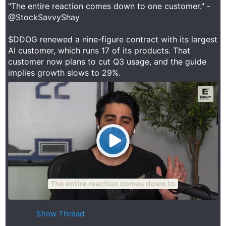
"The entire reaction comes down to one customer." -
@StockSavvyShay
$DDOG renewed a nine-figure contract with its largest
AI customer, which runs 17 of its products. That
customer now plans to cut Q3 usage, and the guide
implies growth slows to 29%.
Show Thread