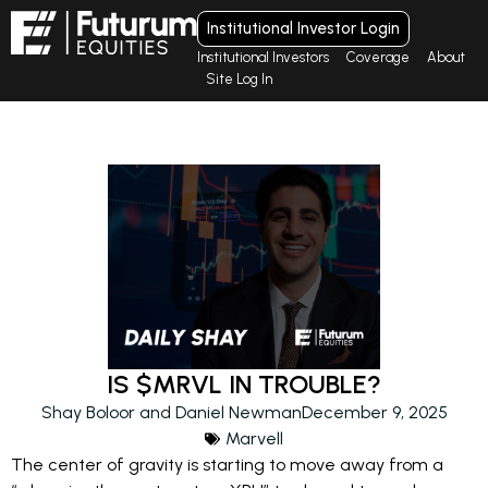
Institutional Investor Login
Institutional Investors
Coverage
About
Site Log In
IS $MRVL IN TROUBLE?
Shay Boloor and Daniel Newman
December 9, 2025
Marvell
The center of gravity is starting to move away from a