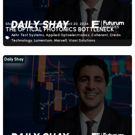
Shay Boloor and Daniel Newman
April 20, 2026
THE OPTICAL PHOTONICS BOTTLENECK
Aehr Test Systems
,
Applied Optoelectronics
,
Coherent
,
Credo
Technology
,
Lumentum
,
Marvell
,
Viavi Solutions
Daily Shay