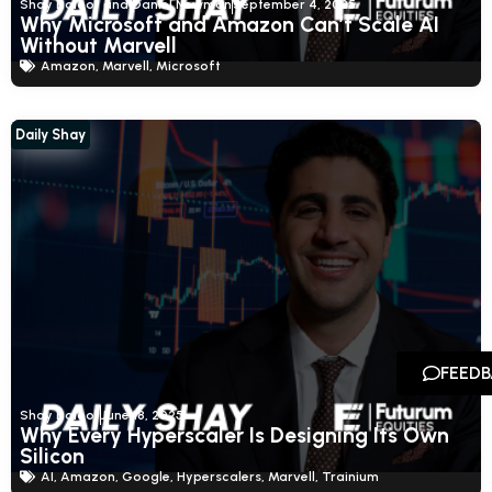
Shay Boloor and Daniel Newman
September 4, 2025
Why Microsoft and Amazon Can’t Scale AI
Without Marvell
Amazon
,
Marvell
,
Microsoft
Daily Shay
FEED
Shay Boloor
June 18, 2025
Why Every Hyperscaler Is Designing Its Own
Silicon
AI
,
Amazon
,
Google
,
Hyperscalers
,
Marvell
,
Trainium