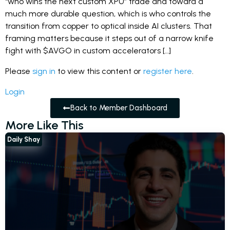
“who wins the next custom XPU” trade and toward a
much more durable question, which is who controls the
transition from copper to optical inside AI clusters. That
framing matters because it steps out of a narrow knife
fight with $AVGO in custom accelerators […]
Please
sign in
to view this content or
register here
.
Login
Back to Member Dashboard
More Like This
Daily Shay