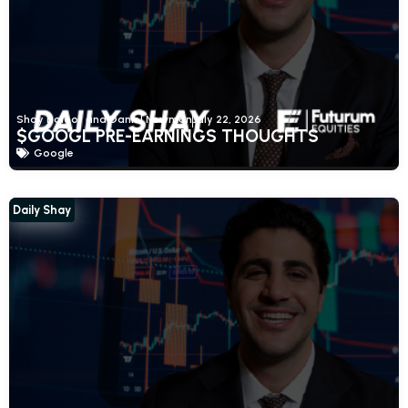
Shay Boloor and Daniel Newman
July 22, 2026
$GOOGL PRE-EARNINGS THOUGHTS
Google
Daily Shay