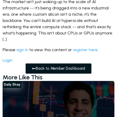
The market isn’t just waking up to the scale of AI
infrastructure -- it’s being dragged into a new industrial
era, one where custom silicon isn’t a niche, it’s the
backbone. You can’t build AI at hyperscale without
rethinking the entire compute stack -- and that’s exactly
what’s happening. This isn’t about CPUs or GPUs anymore.
[…]
Please
sign in
to view this content or
register here
.
Login
Back to Member Dashboard
More Like This
Daily Shay