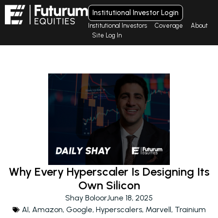
Institutional Investor Login
Institutional Investors
Coverage
About
Site Log In
Why Every Hyperscaler Is Designing Its
Own Silicon
Shay Boloor
June 18, 2025
AI
,
Amazon
,
Google
,
Hyperscalers
,
Marvell
,
Trainium