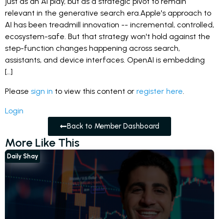
just as an AI play, but as a strategic pivot to remain
relevant in the generative search era.Apple's approach to
AI has been treadmill innovation -- incremental, controlled,
ecosystem-safe. But that strategy won't hold against the
step-function changes happening across search,
assistants, and device interfaces. OpenAI is embedding
[…]
Please
sign in
to view this content or
register here
.
Login
Back to Member Dashboard
More Like This
Daily Shay