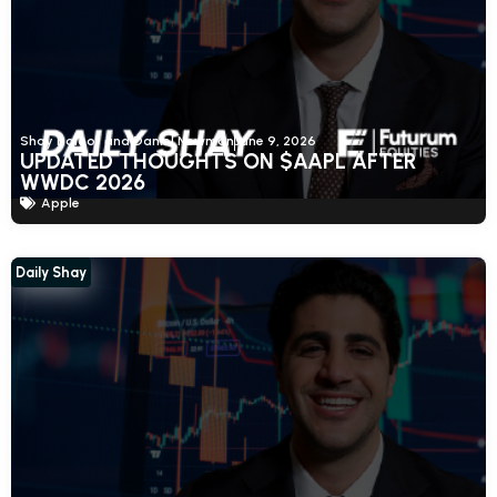
Shay Boloor and Daniel Newman
June 9, 2026
UPDATED THOUGHTS ON $AAPL AFTER
WWDC 2026
Apple
Daily Shay