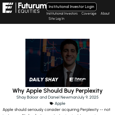
Institutional Investor Login
Institutional Investors
Coverage
About
Site Log In
Why Apple Should Buy Perplexity
Shay Boloor and Daniel Newman
July 9, 2025
Apple
Apple should seriously consider acquiring Perplexity -- not