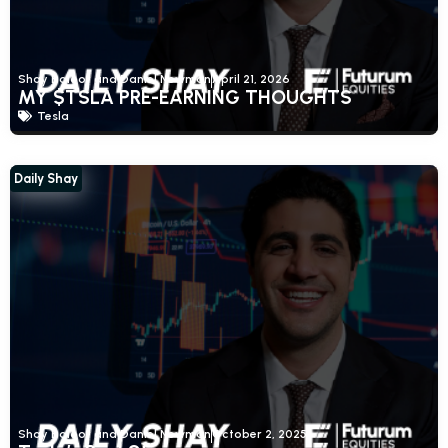
Shay Boloor and Daniel Newman
April 21, 2026
MY $TSLA PRE-EARNING THOUGHTS
Tesla
Daily Shay
Shay Boloor and Daniel Newman
October 2, 2025