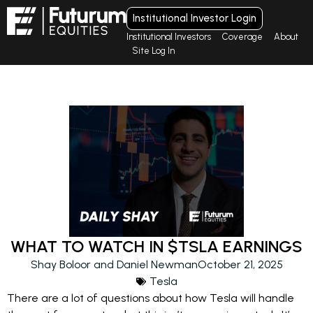
Institutional Investor Login
Institutional Investors
Coverage
About
Site Log In
WHAT TO WATCH IN $TSLA EARNINGS
Shay Boloor and Daniel Newman
October 21, 2025
Tesla
There are a lot of questions about how Tesla will handle