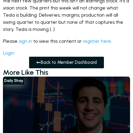
the next few quarters but this isn’t an earnings stock. It’s a
vision stock. The print this week will not change what
Tesla is building. Deliveries, margins, production will all
swing quarter to quarter but none of that captures the
story. Tesla is moving […]
Please
sign in
to view this content or
register here
.
Login
Back to Member Dashboard
More Like This
Daily Shay