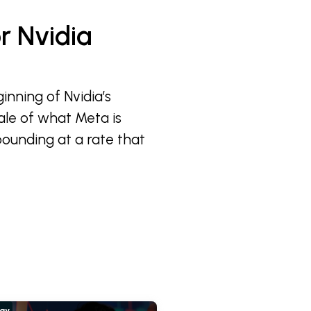
r Nvidia
inning of Nvidia’s
ale of what Meta is
pounding at a rate that
hay