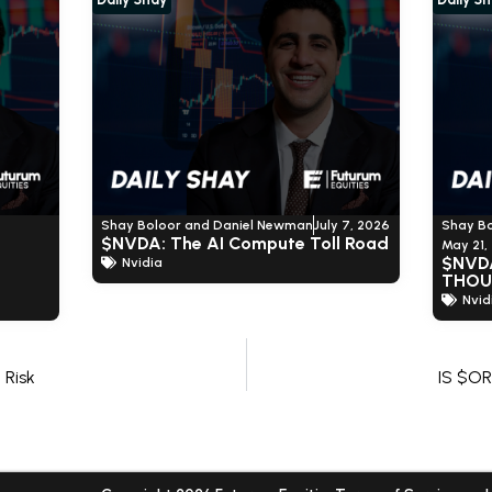
Shay Boloor and Daniel Newman
July 7, 2026
Shay B
$NVDA: The AI Compute Toll Road
May 21,
$NVD
Nvidia
THOU
Nvid
Risk
IS $O