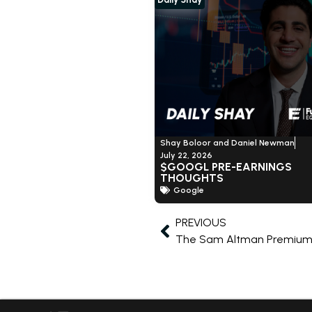
Shay Boloor and Daniel Newman
July 22, 2026
$GOOGL PRE-EARNINGS
THOUGHTS
Google
PREVIOUS
The Sam Altman Premium 