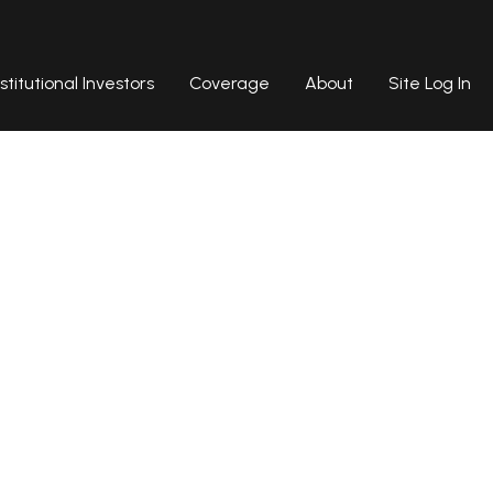
nstitutional Investors
Coverage
About
Site Log In