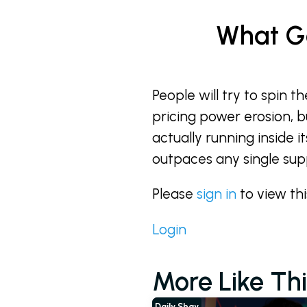
What Go
People will try to spin 
pricing power erosion, b
actually running inside 
outpaces any single suppl
Please
sign in
to view th
Login
More Like Thi
Daily Shay