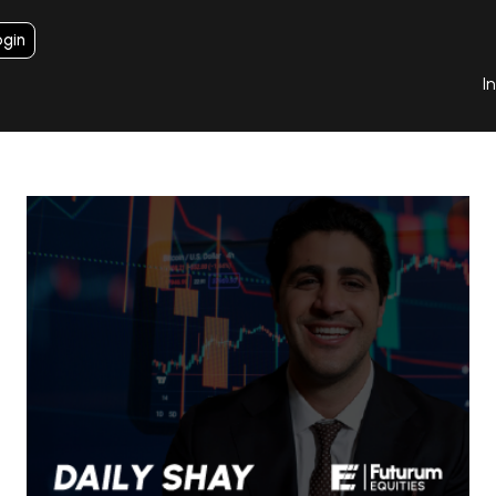
ogin
I