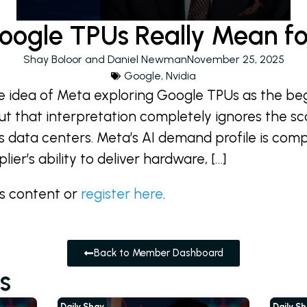
ogle TPUs Really Mean fo
Shay Boloor and Daniel Newman
November 25, 2025
Google
,
Nvidia
the idea of Meta exploring Google TPUs as the beg
ut that interpretation completely ignores the sc
its data centers. Meta’s AI demand profile is com
ier’s ability to deliver hardware, […]
is content or
register here
.
Back to Member Dashboard
s
Daily Shay
Daily S