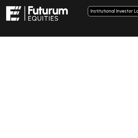
Institutional Investor L