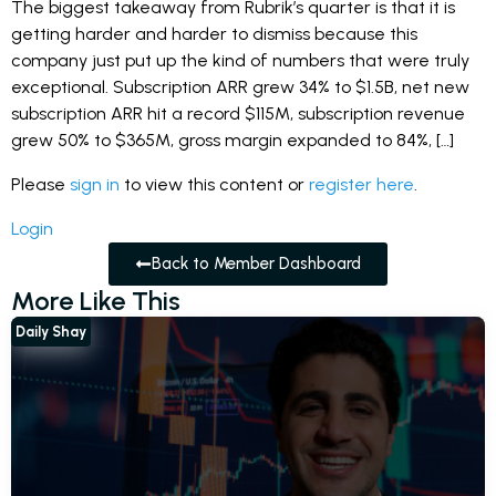
The biggest takeaway from Rubrik’s quarter is that it is
getting harder and harder to dismiss because this
company just put up the kind of numbers that were truly
exceptional. Subscription ARR grew 34% to $1.5B, net new
subscription ARR hit a record $115M, subscription revenue
grew 50% to $365M, gross margin expanded to 84%, […]
Please
sign in
to view this content or
register here
.
Login
Back to Member Dashboard
More Like This
Daily Shay