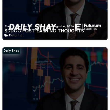
Shay Boloor and Daniel Newman
August 6, 2026
$DDOG POST-EARNING THOUGHTS
Datadog
Daily Shay