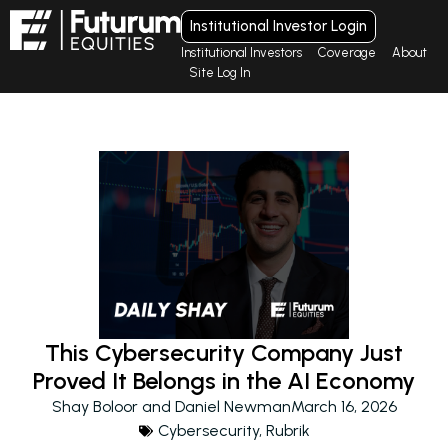
Institutional Investor Login
Institutional Investors
Coverage
About
Site Log In
This Cybersecurity Company Just
Proved It Belongs in the AI Economy
Shay Boloor and Daniel Newman
March 16, 2026
Cybersecurity
,
Rubrik