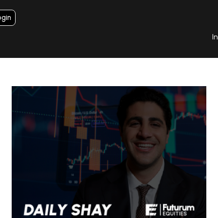
ogin
I