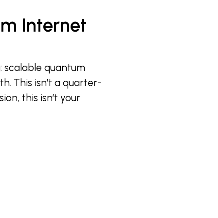
m Internet
g: scalable quantum
h. This isn’t a quarter-
ion, this isn’t your