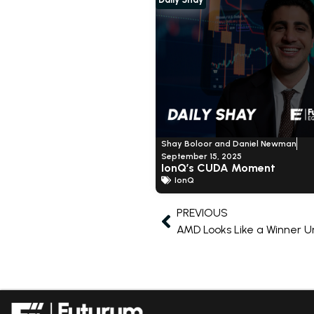
Shay Boloor and Daniel Newman
September 15, 2025
IonQ’s CUDA Moment
IonQ
PREVIOUS
AMD Looks Like a Winner Un