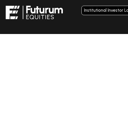
Institutional Investor L