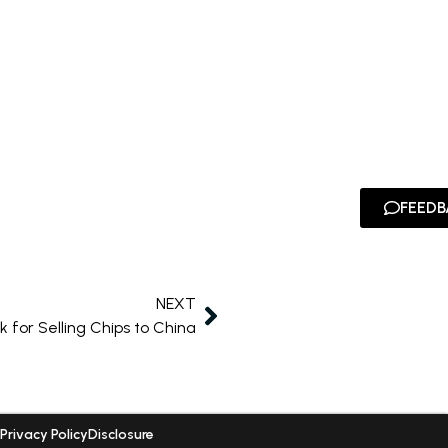
FEEDB
NEXT
 for Selling Chips to China
Privacy Policy
Disclosure