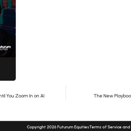
til You Zoom In on AI
The New Playbook
Copyright 2026 Futurum Equities
Terms of Service and 