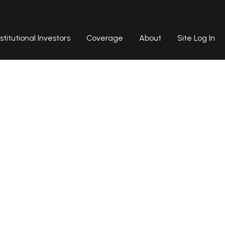
nstitutional Investors
Coverage
About
Site Log In