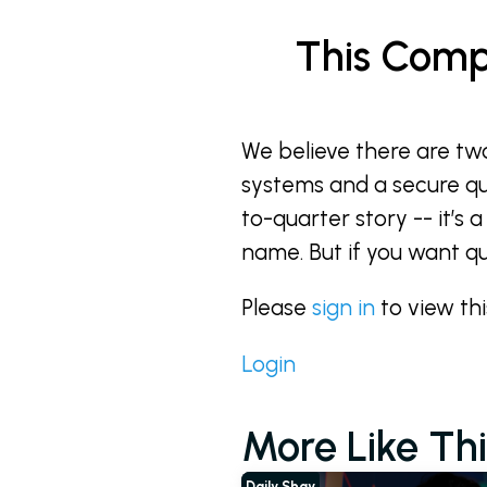
This Comp
We believe there are tw
systems and a secure quan
to-quarter story -- it’s a
name. But if you want q
Please
sign in
to view th
Login
More Like Thi
Daily Shay