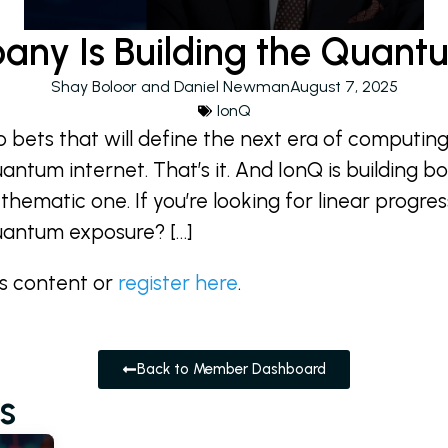
any Is Building the Quantu
Shay Boloor and Daniel Newman
August 7, 2025
IonQ
o bets that will define the next era of computin
tum internet. That’s it. And IonQ is building bot
 thematic one. If you’re looking for linear progress
uantum exposure? […]
is content or
register here
.
Back to Member Dashboard
s