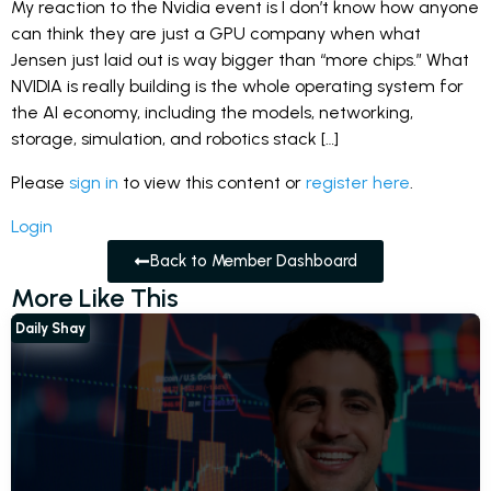
My reaction to the Nvidia event is I don’t know how anyone
can think they are just a GPU company when what
Jensen just laid out is way bigger than “more chips.” What
NVIDIA is really building is the whole operating system for
the AI economy, including the models, networking,
storage, simulation, and robotics stack […]
Please
sign in
to view this content or
register here
.
Login
Back to Member Dashboard
More Like This
Daily Shay