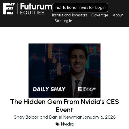
Institutional Investor Login
Institutional Investors
Coverage
About
Site Log In
The Hidden Gem From Nvidia’s CES
Event
Shay Boloor and Daniel Newman
January 6, 2026
Nvidia