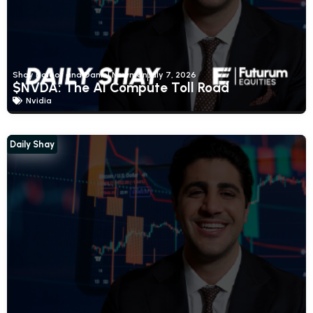
Shay Boloor and Daniel Newman
July 7, 2026
$NVDA: The AI Compute Toll Road
Nvidia
Daily Shay