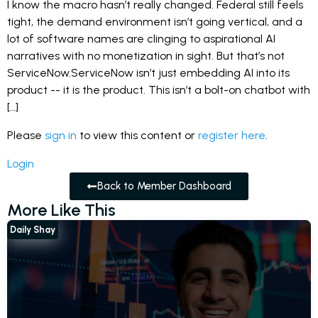
I know the macro hasn’t really changed. Federal still feels
tight, the demand environment isn’t going vertical, and a
lot of software names are clinging to aspirational AI
narratives with no monetization in sight. But that’s not
ServiceNow.ServiceNow isn’t just embedding AI into its
product -- it is the product. This isn’t a bolt-on chatbot with
[…]
Please
sign in
to view this content or
register here
.
Login
Back to Member Dashboard
More Like This
Daily Shay