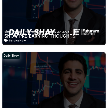
Shay Boloor and Daniel Newman
July 20, 2026
$NOW PRE-EARNING THOUGHTS
ServiceNow
Daily Shay