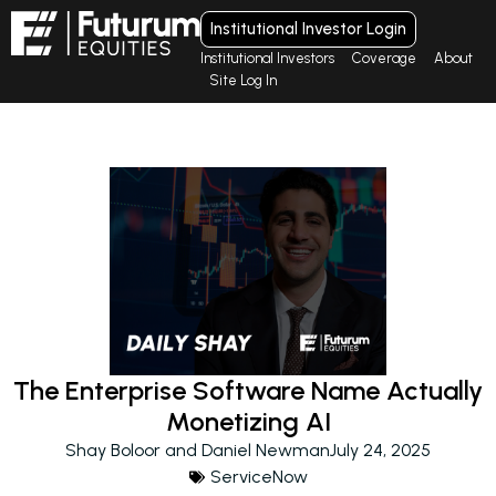
Institutional Investor Login
Institutional Investors
Coverage
About
Site Log In
The Enterprise Software Name Actually
Monetizing AI
Shay Boloor and Daniel Newman
July 24, 2025
ServiceNow