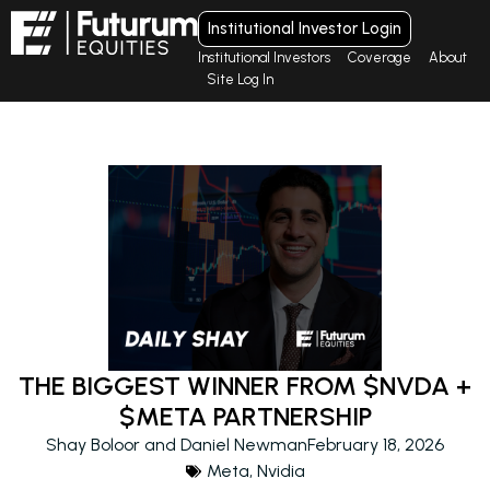
Institutional Investor Login
Institutional Investors
Coverage
About
Site Log In
THE BIGGEST WINNER FROM $NVDA +
$META PARTNERSHIP
Shay Boloor and Daniel Newman
February 18, 2026
Meta
,
Nvidia