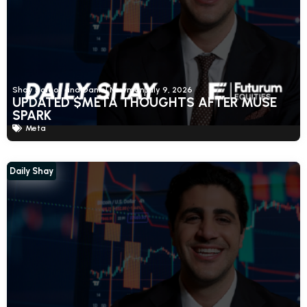
Shay Boloor and Daniel Newman
July 9, 2026
UPDATED $META THOUGHTS AFTER MUSE
SPARK
Meta
Daily Shay