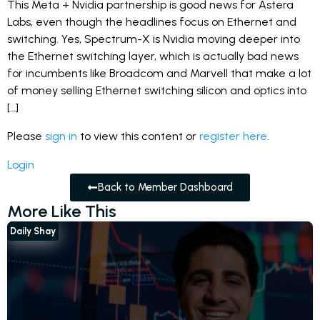
This Meta + Nvidia partnership is good news for Astera
Labs, even though the headlines focus on Ethernet and
switching. Yes, Spectrum-X is Nvidia moving deeper into
the Ethernet switching layer, which is actually bad news
for incumbents like Broadcom and Marvell that make a lot
of money selling Ethernet switching silicon and optics into
[…]
Please
sign in
to view this content or
register here
.
Login
Back to Member Dashboard
More Like This
Daily Shay