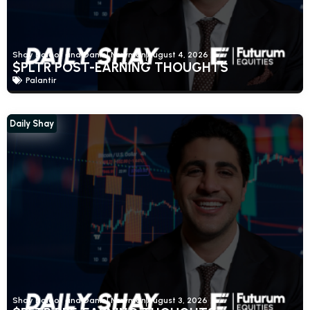
Shay Boloor and Daniel Newman
August 4, 2026
$PLTR POST-EARNING THOUGHTS
Palantir
Daily Shay
Shay Boloor and Daniel Newman
August 3, 2026