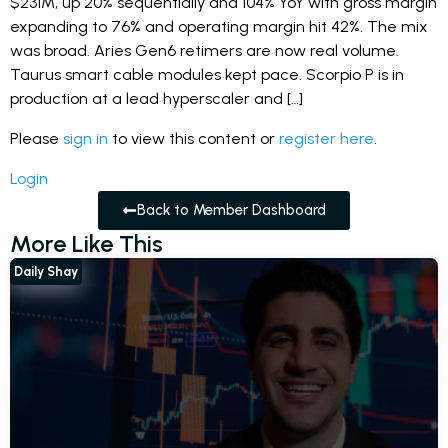
$231M, up 20% sequentially and 104% YoY with gross margin
expanding to 76% and operating margin hit 42%. The mix
was broad. Aries Gen6 retimers are now real volume.
Taurus smart cable modules kept pace. Scorpio P is in
production at a lead hyperscaler and […]
Please
sign in
to view this content or
register here
.
Login
Back to Member Dashboard
More Like This
Daily Shay