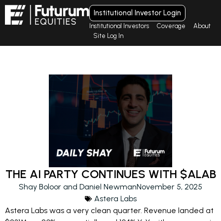
Institutional Investor Login
Institutional Investors
Coverage
About
Site Log In
THE AI PARTY CONTINUES WITH $ALAB
Shay Boloor and Daniel Newman
November 5, 2025
Astera Labs
Astera Labs was a very clean quarter. Revenue landed at