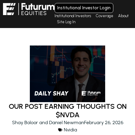
Institutional Investor Login
Institutional Investors
Coverage
About
Site Log In
OUR POST EARNING THOUGHTS ON
$NVDA
Shay Boloor and Daniel Newman
February 26, 2026
Nvidia