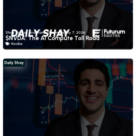
Shay Boloor and Daniel Newman
July 7, 2026
$NVDA: The AI Compute Toll Road
Nvidia
Daily Shay