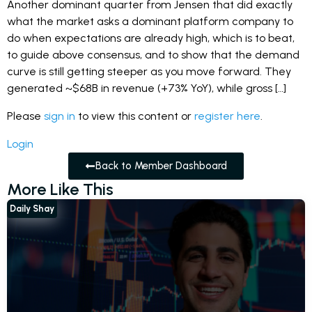
Another dominant quarter from Jensen that did exactly
what the market asks a dominant platform company to
do when expectations are already high, which is to beat,
to guide above consensus, and to show that the demand
curve is still getting steeper as you move forward. They
generated ~$68B in revenue (+73% YoY), while gross […]
Please
sign in
to view this content or
register here
.
Login
Back to Member Dashboard
More Like This
Daily Shay