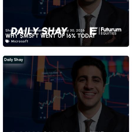
Shay Boloor and Daniel Newman
July 30, 2026
WHY $MSFT WENT UP 16% TODAY
Microsoft
Daily Shay