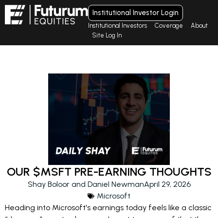
Institutional Investor Login
Institutional Investors
Coverage
About
Site Log In
OUR $MSFT PRE-EARNING THOUGHTS
Shay Boloor and Daniel Newman
April 29, 2026
Microsoft
Heading into Microsoft's earnings today feels like a classic