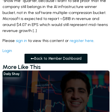
“show me” quarter, because I want to see proof that the
company still belongs in the AI infrastructure winner
bucket, not in the software multiple-compression bucket.
Microsoft is expected to report ~$81B in revenue and
around $4.07 in EPS which would still represent mid-teens
revenue growth […]
Please
sign in
to view this content or
register here
.
Login
Back to Member Dashboard
More Like This
Daily Shay