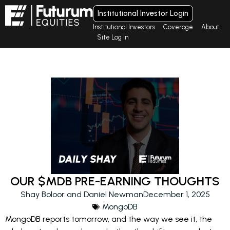
Institutional Investor Login
Institutional Investors
Coverage
About
Site Log In
OUR $MDB PRE-EARNING THOUGHTS
Shay Boloor and Daniel Newman
December 1, 2025
MongoDB
MongoDB reports tomorrow, and the way we see it, the