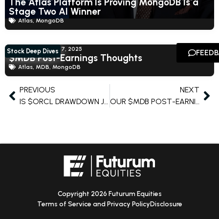
The Atlas Platform Is Proving MongoDB Is a
Stage Two AI Winner
Atlas
,
MongoDB
Shay Boloor
June 17, 2025
Stock Deep Dives
FEED
$MDB Post-Earnings Thoughts
Atlas
,
MDB
,
MongoDB
PREVIOUS
NEXT
IS $ORCL DRAWDOWN JUSTIFIED?
OUR $MDB POST-EARNING THOUGHTS
Copyright 2026 Futurum Equities
Terms of Service and Privacy Policy
Disclosure