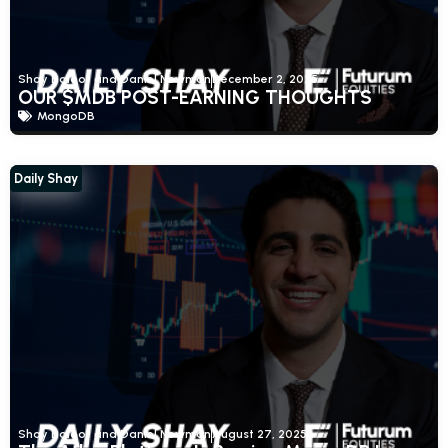
Shay Boloor and Daniel Newman
December 2, 2025
OUR $MDB POST-EARNING THOUGHTS
MongoDB
Daily Shay
Shay Boloor and Daniel Newman
August 27, 2025