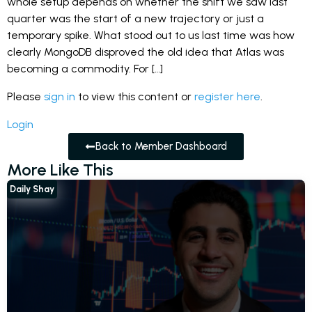
whole setup depends on whether the shift we saw last
quarter was the start of a new trajectory or just a
temporary spike. What stood out to us last time was how
clearly MongoDB disproved the old idea that Atlas was
becoming a commodity. For […]
Please
sign in
to view this content or
register here
.
Login
Back to Member Dashboard
More Like This
Daily Shay