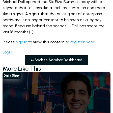
Michael Dell opened the Six Five Summit today with a
keynote that felt less like a tech presentation and more
like a signal. A signal that the quiet giant of enterprise
hardware is no longer content to be seen as a legacy
brand. Because behind the scenes -- Dell has spent the
last 18 months […]
Please
sign in
to view this content or
register here
.
Login
Back to Member Dashboard
More Like This
Daily Shay