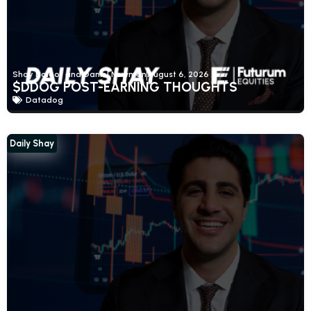
Shay Boloor and Daniel Newman
August 6, 2026
$DDOG POST-EARNING THOUGHTS
Datadog
Daily Shay