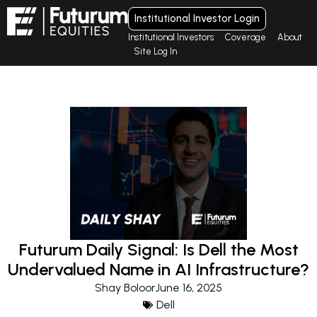
Institutional Investor Login
Institutional Investors
Coverage
About
Site Log In
Futurum Daily Signal: Is Dell the Most
Undervalued Name in AI Infrastructure?
Shay Boloor
June 16, 2025
Dell