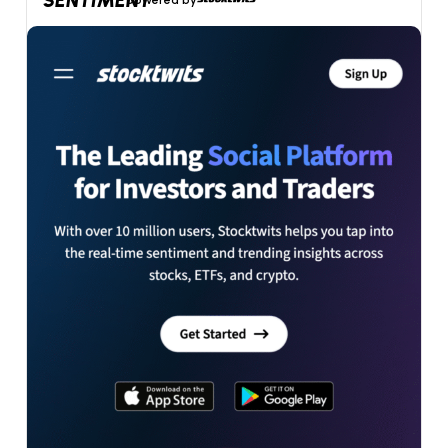
SENTIMENT
powered by