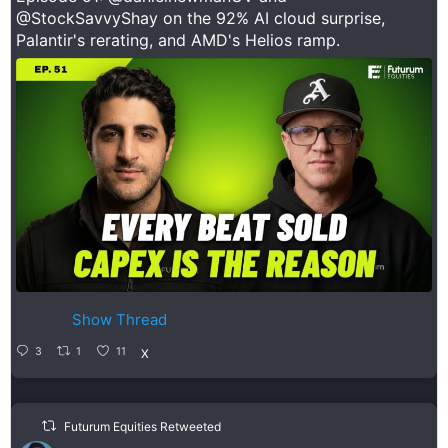
@StockSavvyShay
on the 92% AI cloud surprise,
Palantir's rerating, and AMD's Helios ramp.
Show Thread
3
1
11
X
Futurum Equities Retweeted