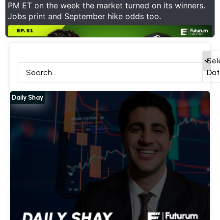
PM ET on the week the market turned on its winners.
Jobs print and September hike odds too.
ck Deep Dives
Daily Shay
Interviews
All
Sel
Dat
Daily Shay
Show Thread
1
0
11
X
Futurum Equities Retweeted