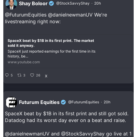
Shay Boloor
@StockSavvyShay
·
20h
@FuturumEquities
@danielnewmanUV
We're
livestreaming right now:
SpaceX beat by $1B in its first print. The market
sold it anyway.
SpaceX just reported earnings for the first time in its
history, be...
www.youtube.com
5
3
26
X
Futurum Equities
@FuturumEquities
·
20h
SpaceX beat by $1B in its first print and still got sold.
Datadog had its worst day ever on a beat and raise.
@danielnewmanUV
and
@StockSavvyShay
go live at 1