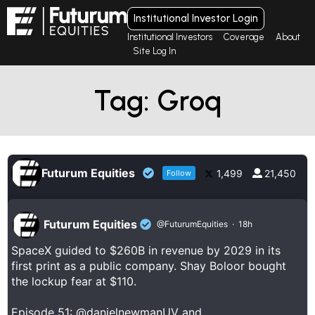
Institutional Investor Login
Institutional Investors
Coverage
About
Site Log In
Tag: Groq
Futurum Equities
1,499
21,450
Follow
Futurum Equities
@FuturumEquities
·
18h
SpaceX guided to $260B in revenue by 2029 in its
first print as a public company. Shay Boloor bought
the lockup fear at $110.
Episode 51:
@danielnewmanUV
and