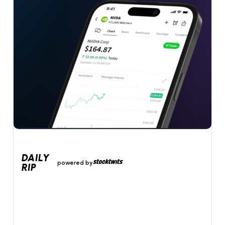
DAILY
powered by
RIP