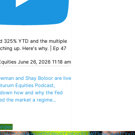
d 325% YTD and the multiple
atching up. Here's why. | Ep 47
quities
June 26, 2026 11:18 am
ewman and Shay Boloor are live
turum Equities Podcast,
 down how and why the Fed
ed the market a regime
...
Video
5QjNYb0xlMVhrcjdTbDNodjZJdEpzS2JWZ3dIeC4wMTYx