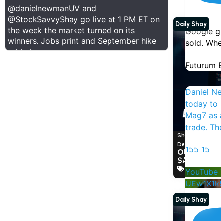
@danielnewmanUV
and
@StockSavvyShay
go live at 1 PM ET on
Daily Shay
the week the market turned on its
Google gr
winners. Jobs print and September hike
sold. Whe
odds too.
Futurum E
Daniel N
today to 
Mag7 as a
trade. T
Shay Boloor a
December 10, 
155
15
OUR PRE-E
Show Thread
$AVGO
Broadcom
YouTube 
1
0
11
X
UEw1X1k
Daily Shay
Futurum Equities Retweeted