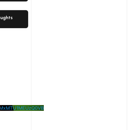
oughts
M0MxMTU1MEUzQ0VB