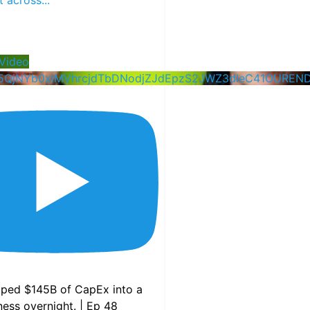
Video
5QjNYb0xlMVhrcjdTbDNodjZJdEpzS2JWZ3dIeC41OUREN
pped $145B of CapEx into a
ess overnight. | Ep 48