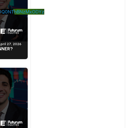
MDQ0NThBNzMxODYz
pril 27, 2026
INNER?