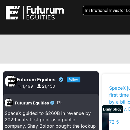
Institutional Investor L
Futurum Equities
Follow
1,499
21,450
D
SpaceX ju
I
first time
Stoc
by a billi
Futurum Equities
17h
anyway. 
Daily Shay
SpaceX guided to $260B in revenue by
2029 in its first print as a public
72
5
company. Shay Boloor bought the lockup