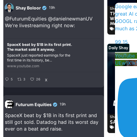
Google ea
Shay Boloor
19h
Shay Boloor a
great AI 
The Market 
What This 
@FuturumEquities
@danielnewmanUV
GOOGL ra
Means For 
We're livestreaming right now:
much as 2
Anthropic
,
99
15
SpaceX beat by $1B in its first print.
Daily Shay
The market sold it anyway.
YouTube 
SpaceX just reported earnings for the
first time in its history, be...
UEw1X1k
www.youtube.com
5
3
26
X
Futurum Equities
19h
SpaceX beat by $1B in its first print and
Shay Boloor a
$AVGO PR
still got sold. Datadog had its worst day
Broadcom
ever on a beat and raise.