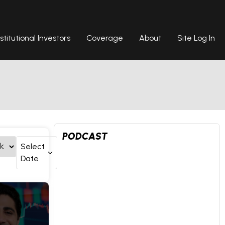
nstitutional Investors
Coverage
About
Site Log In
PODCAST
Select
Date