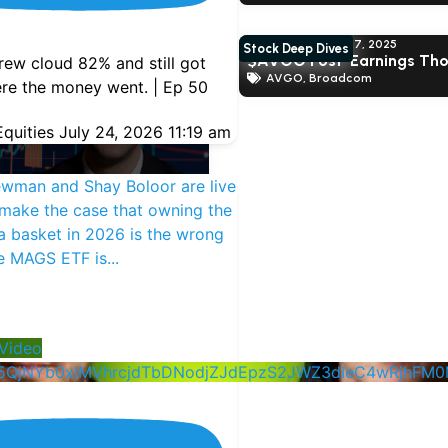
Shay Boloor
June 17, 2025
Stock Deep Dives
$AVGO Post-Earnings Th
ew cloud 82% and still got
AVGO
,
Broadcom
re the money went. | Ep 50
quities
July 24, 2026 11:19 am
ewman and Shay Boloor are live
make the case that owning the
 basket in 2026 is the wrong
he MAGS ETF is
...
nd Daniel Newman
2025
ARNING THOUGHTS ON
Video
5QjNYb0xlMVhrcjdTbDNodjZJdEpzS2JWZ3dIeC4wRjhF