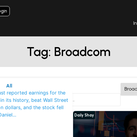
ogin
I
Tag: Broadcom
All
aily Shay
st reported earnings for the
nterviews
 in its history, beat Wall Street
k Deep Dives
on dollars, and the stock fell
Daniel
...
Daily Shay