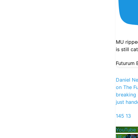
Jobs number this morning. A Fed openly
debating a hike. And a week where
SpaceX and Datadog both beat and both
got sold.
@danielnewmanUV
and
MU rippe
@StockSavvyShay
go live at 1 PM ET
is still c
today to sort the spenders from the
earners. Bring your tickers, the back half
Futurum E
is Q&A.
Show Thread
Daniel N
1
0
3
X
on The Fu
breaking
just hand
Futurum Equities
22h
145
13
Vistra's Q2 adjusted EBITDA landed at
$1.8B, up 30% YoY and ahead of the
YouTube 
$1.64B estimate even as revenue came in
UEw1X1k