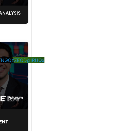
ANALYSIS
OTNGQzZEODg1RUQx
ENT