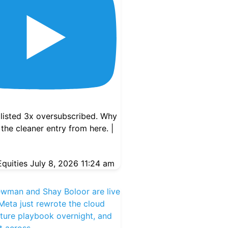
ne 12, 2025
ly Signal – Futurum AI
op 3 Picks
listed 3x oversubscribed. Why
n
,
Artificial Intelligence
,
 the cleaner entry from here. |
Palantir
,
TSMC
quities
July 8, 2026 11:24 am
ewman and Shay Boloor are live
eta just rewrote the cloud
cture playbook overnight, and
ut across
...