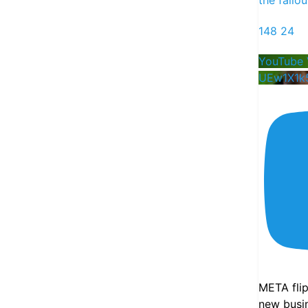
148
24
YouTube 
UEw1X1k
13
8
75
X
Futurum Equities Retweeted
Shay Boloor
21h
Super exciting news!
Launching a new weekly show with
@StockMarketNerd
where we deep-dive
into our favorite names across the new AI
META fli
economy and share our thoughts heading
new busin