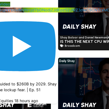
Video
5QjNYb0xlMVhrcjdTbDNodjZJdEpzS2JWZ3dIeC5CNTcx
nd Daniel Newman
June 4, 2026
Shay Boloor and Daniel Newman
A
ST-EARNING THOUGHTS
IS THIS THE NEXT CPU W
Broadcom
Daily Shay
uided to $260B by 2029. Shay
e lockup fear. | Ep. 51
quities
18 hours ago