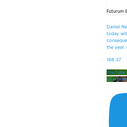
into each week.
Futurum E
Episode #1 drops Monday:
• Deep-dive: $CRWD
Daniel N
• Pre-earnings thoughts: $HIMS $CRWV
today wi
$NBIS
consequen
the year.
168
37
YouTube 
UEw1X1k
38
15
259
X
Futurum Equities
21h