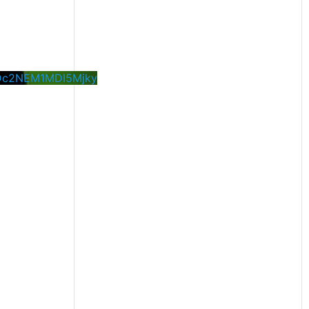
Dc2NEM1MDI5Mjky