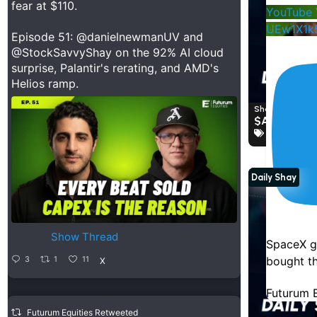
fear at $110.
YouTube 
UEw1X1k
Episode 51:
@danielnewmanUV
and
@StockSavvyShay
on the 92% AI cloud
surprise, Palantir's rerating, and AMD's
Helios ramp.
Shay Boloor a
$AVGO PO
Broadcom
Daily Shay
Show Thread
SpaceX g
bought th
3
1
11
X
Futurum E
Futurum Equities Retweeted