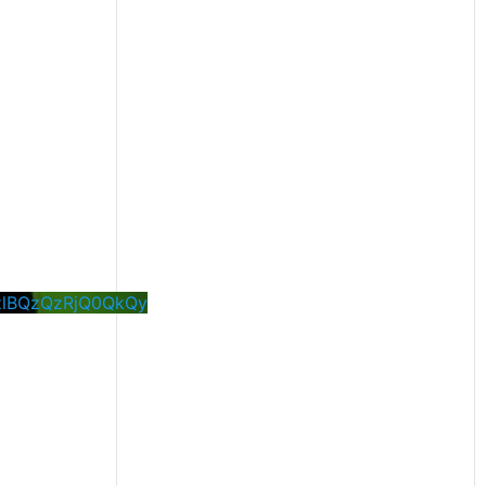
zlBQzQzRjQ0QkQy