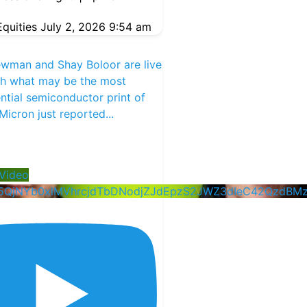
quities
July 2, 2026 9:54 am
ewman and Shay Boloor are live
th what may be the most
tial semiconductor print of
 Micron just reported
...
Video
5QjNYb0xlMVhrcjdTbDNodjZJdEpzS2JWZ3dIeC42QzdBM