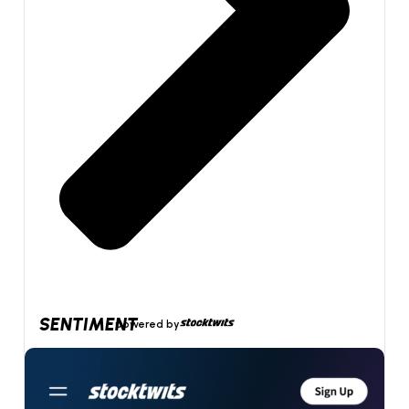
SENTIMENT
powered by