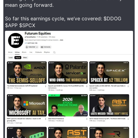
mean going forward.
So far this earnings cycle, we’ve covered: $DDOG
$APP $SPCX