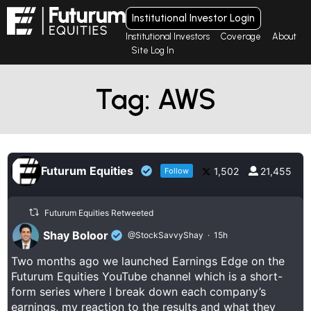
Institutional Investor Login
Institutional Investors
Coverage
About
Site Log In
Tag: AWS
Futurum Equities
1,502
21,455
Follow
Futurum Equities Retweeted
Shay Boloor
@StockSavvyShay
·
15h
Two months ago we launched Earnings Edge on the
Futurum Equities YouTube channel which is a short-
form series where I break down each company’s
earnings, my reaction to the results and what they