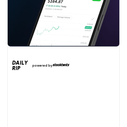
DAILY
powered by
RIP