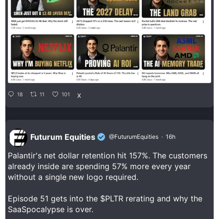
18
11
101
X
Futurum Equities
@FuturumEquities
·
16h
Palantir's net dollar retention hit 157%. The customers
already inside are spending 57% more every year
without a single new logo required.
Episode 51 gets into the $PLTR rerating and why the
SaaSpocalypse is over.