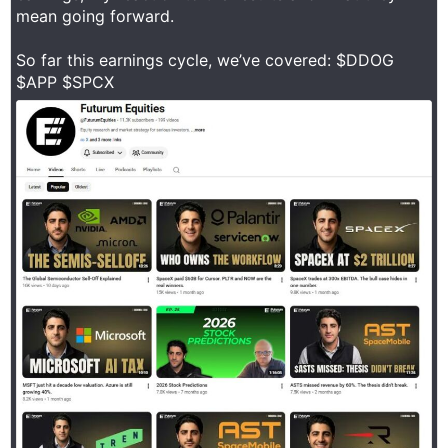
mean going forward.
So far this earnings cycle, we’ve covered: $DDOG
$APP $SPCX