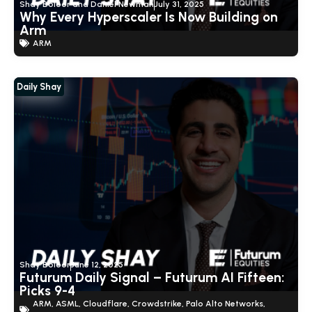
Shay Boloor and Daniel Newman
July 31, 2025
Why Every Hyperscaler Is Now Building on
Arm
ARM
Daily Shay
Show Thread
4
1
14
X
Futurum Equities Retweeted
Shay Boloor
@StockSavvyShay
·
7 Aug
@FuturumEquities
@danielnewmanUV
We're
livestreaming right now:
Shay Boloor
June 12, 2025
SpaceX beat by $1B in its first print. The market
Futurum Daily Signal – Futurum AI Fifteen:
sold it anyway.
Picks 9-4
SpaceX just reported earnings for the first time in its
ARM
,
ASML
,
Cloudflare
,
Crowdstrike
,
Palo Alto Networks
,
history, be...