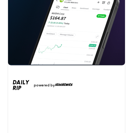
DAILY
powered by
RIP