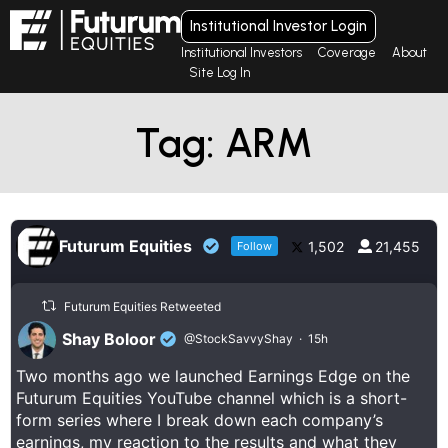
Institutional Investor Login
Institutional Investors
Coverage
About
Site Log In
Tag: ARM
Futurum Equities
1,502
21,455
Follow
Futurum Equities Retweeted
Shay Boloor
@StockSavvyShay
·
15h
Two months ago we launched Earnings Edge on the
Futurum Equities YouTube channel which is a short-
form series where I break down each company’s
earnings, my reaction to the results and what they