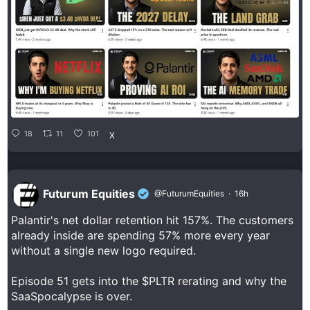
18
11
101
X
Futurum Equities
@FuturumEquities
·
16h
Palantir's net dollar retention hit 157%. The customers
already inside are spending 57% more every year
without a single new logo required.
Episode 51 gets into the $PLTR rerating and why the
SaaSpocalypse is over.