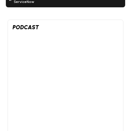
ServiceNow
www.youtube.com
5
3
26
X
PODCAST
Futurum Equities
@FuturumEquities
·
7 Aug
SpaceX beat by $1B in its first print and still got sold.
Datadog had its worst day ever on a beat and raise.
@danielnewmanUV
and
@StockSavvyShay
go live at 1
PM ET on the week the market turned on its winners.
Jobs print and September hike odds too.