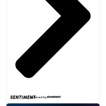
SENTIMENT
powered by