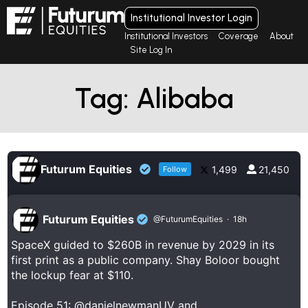
Institutional Investor Login
Institutional Investors
Coverage
About
Site Log In
Tag: Alibaba
Futurum Equities
1,499
21,450
Follow
Futurum Equities
@FuturumEquities
·
18h
SpaceX guided to $260B in revenue by 2029 in its
first print as a public company. Shay Boloor bought
the lockup fear at $110.
Episode 51:
@danielnewmanUV
and