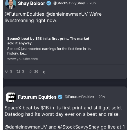
Shay Boloor
@StockSavvyShay
·
20h
@FuturumEquities
@danielnewmanUV
We're
livestreaming right now:
SpaceX beat by $1B in its first print. The market
sold it anyway.
SpaceX just reported earnings for the first time in its
history, be...
www.youtube.com
5
3
26
X
Futurum Equities
@FuturumEquities
·
20h
SpaceX beat by $1B in its first print and still got sold.
Datadog had its worst day ever on a beat and raise.
@danielnewmanUV
and
@StockSavvyShay
go live at 1