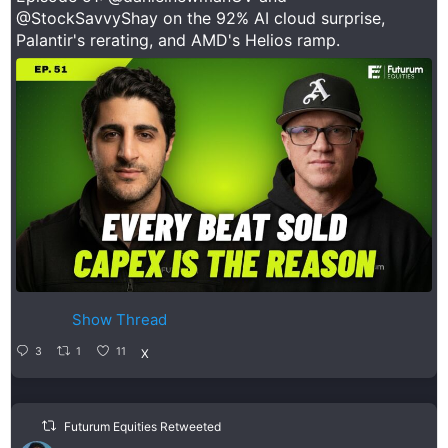
@StockSavvyShay
on the 92% AI cloud surprise,
Palantir's rerating, and AMD's Helios ramp.
Show Thread
3
1
11
X
Futurum Equities Retweeted