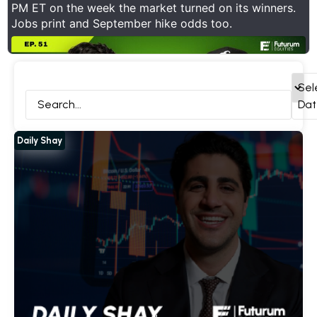
PM ET on the week the market turned on its winners.
Jobs print and September hike odds too.
ck Deep Dives
Daily Shay
Interviews
All
Sel
Dat
Daily Shay
Show Thread
1
0
11
X
Futurum Equities Retweeted