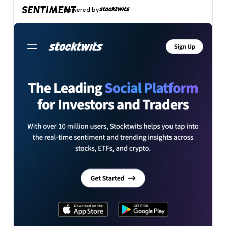
SENTIMENT
powered by