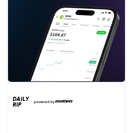
DAILY
powered by
RIP