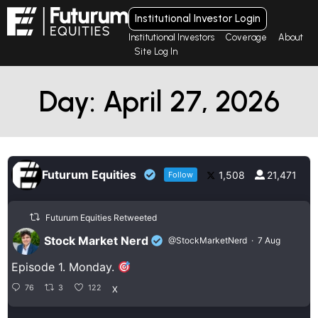
Institutional Investor Login
Institutional Investors
Coverage
About
Site Log In
Day: April 27, 2026
Futurum Equities
1,508
21,471
Follow
Futurum Equities Retweeted
Stock Market Nerd
@StockMarketNerd
·
7 Aug
Episode 1. Monday.
76
3
122
X