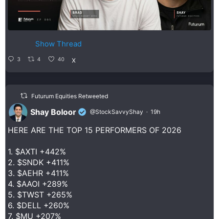
Show Thread
3
4
40
X
Futurum Equities Retweeted
Shay Boloor
@StockSavvyShay
·
19h
HERE ARE THE TOP 15 PERFORMERS OF 2026
1. $AXTI +442%
2. $SNDK +411%
3. $AEHR +411%
4. $AAOI +289%
5. $TWST +265%
6. $DELL +260%
7. $MU +207%