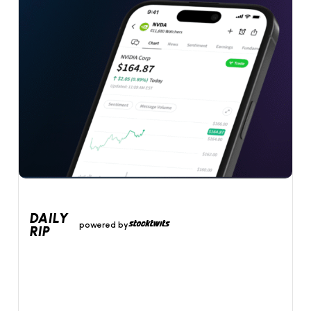
DAILY
powered by
RIP