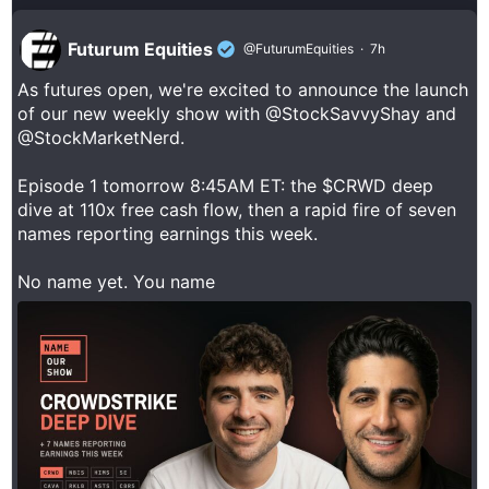
Futurum Equities
@FuturumEquities
·
7h
As futures open, we're excited to announce the launch
of our new weekly show with
@StockSavvyShay
and
@StockMarketNerd
.
Episode 1 tomorrow 8:45AM ET: the $CRWD deep
dive at 110x free cash flow, then a rapid fire of seven
names reporting earnings this week.
No name yet. You name