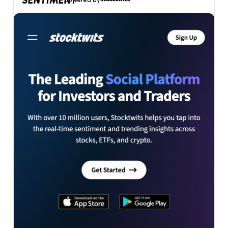
SENTIMENT
powered by