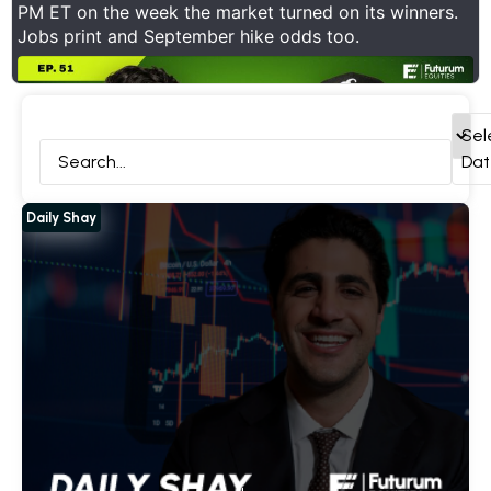
PM ET on the week the market turned on its winners.
Jobs print and September hike odds too.
ck Deep Dives
Daily Shay
Interviews
All
Sel
Dat
Daily Shay
Show Thread
1
0
8
X
Futurum Equities Retweeted