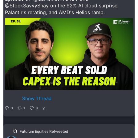
@StockSavvyShay
on the 92% AI cloud surprise,
Palantir's rerating, and AMD's Helios ramp.
Show Thread
3
1
8
X
Futurum Equities Retweeted