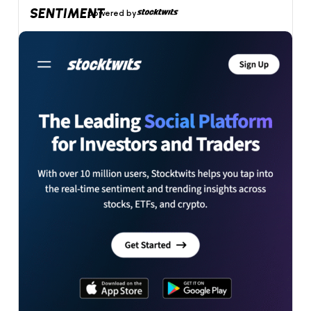
SENTIMENT
powered by