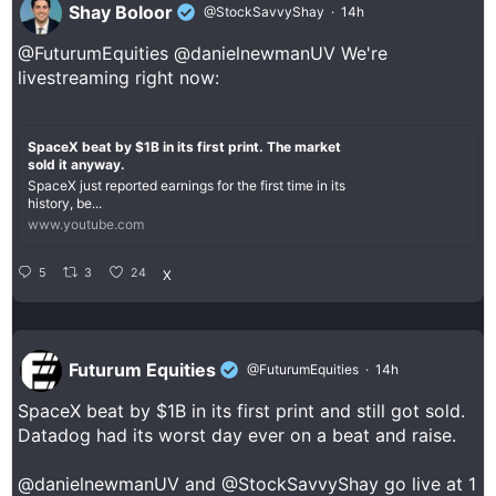
Shay Boloor
@StockSavvyShay
·
14h
@FuturumEquities
@danielnewmanUV
We're
livestreaming right now:
SpaceX beat by $1B in its first print. The market
sold it anyway.
SpaceX just reported earnings for the first time in its
history, be...
www.youtube.com
5
3
24
X
Futurum Equities
@FuturumEquities
·
14h
SpaceX beat by $1B in its first print and still got sold.
Datadog had its worst day ever on a beat and raise.
@danielnewmanUV
and
@StockSavvyShay
go live at 1