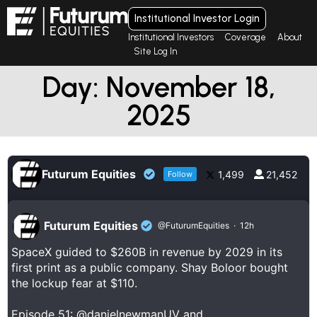
Institutional Investor Login
Institutional Investors
Coverage
About
Site Log In
Day: November 18,
2025
Futurum Equities
1,499
21,452
Follow
Futurum Equities
@FuturumEquities
·
12h
SpaceX guided to $260B in revenue by 2029 in its
first print as a public company. Shay Boloor bought
the lockup fear at $110.
Episode 51:
@danielnewmanUV
and