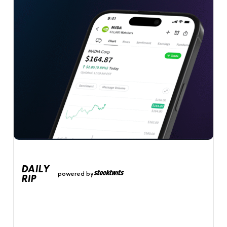
DAILY
powered by
RIP