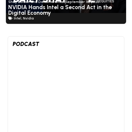
Shay Boloor and Daniel Newman
September 18, 2025
NVIDIA Hands Intel a Second Act in the
Digital Economy
Intel
,
Nvidia
Show Thread
PODCAST
4
1
14
X
Futurum Equities Retweeted
Shay Boloor
@StockSavvyShay
·
7 Aug
@FuturumEquities
@danielnewmanUV
We're
livestreaming right now:
SpaceX beat by $1B in its first print. The market
sold it anyway.
SpaceX just reported earnings for the first time in its
history, be...