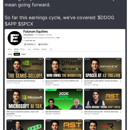
mean going forward.
So far this earnings cycle, we’ve covered: $DDOG
$APP $SPCX