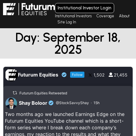
Institutional Investor Login
Institutional Investors
Coverage
About
Site Log In
Day: September 18,
2025
Futurum Equities
1,502
21,455
Follow
Futurum Equities Retweeted
Shay Boloor
@StockSavvyShay
·
15h
Two months ago we launched Earnings Edge on the
Futurum Equities YouTube channel which is a short-
form series where I break down each company’s
earnings, my reaction to the results and what they