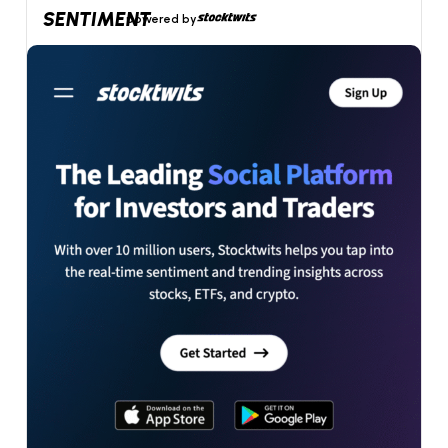
SENTIMENT
powered by