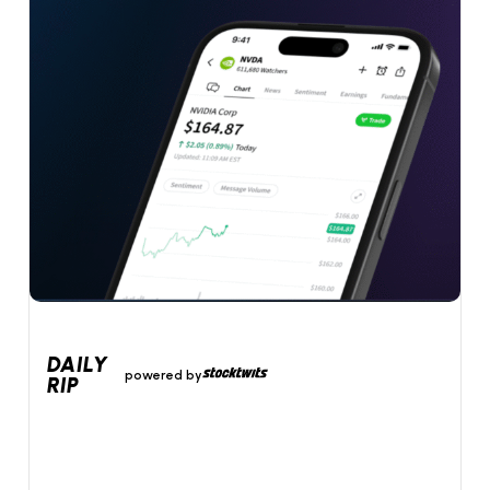
DAILY
powered by
RIP