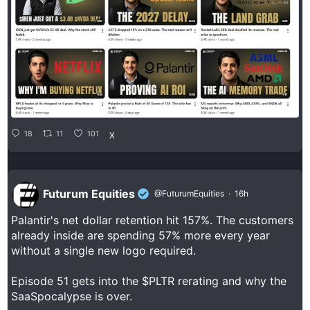
18
11
101
X
Futurum Equities
@FuturumEquities
·
16h
Palantir's net dollar retention hit 157%. The customers
already inside are spending 57% more every year
without a single new logo required.
Episode 51 gets into the $PLTR rerating and why the
SaaSpocalypse is over.